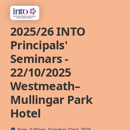
2025/26 INTO
Principals'
Seminars -
22/10/2025
Westmeath–
Mullingar Park
Hotel
9am–3:30pm, October 22nd, 2025