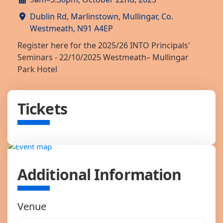
Dublin Rd, Marlinstown, Mullingar, Co.
Westmeath, N91 A4EP
Register here for the 2025/26 INTO Principals'
Seminars - 22/10/2025 Westmeath– Mullingar
Park Hotel
Tickets
Additional Information
Venue