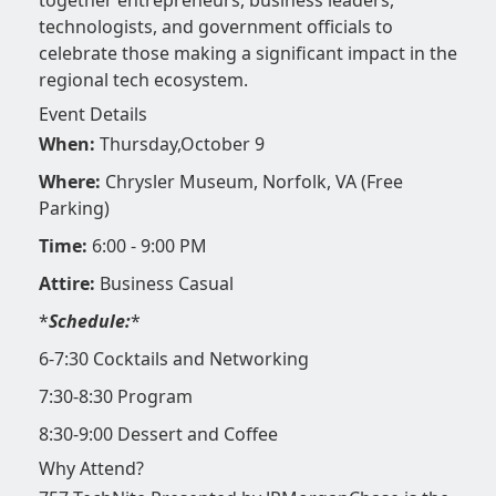
technologists, and government officials to
celebrate those making a significant impact in the
regional tech ecosystem.
Event Details
When:
Thursday,October 9
Where:
Chrysler Museum, Norfolk, VA (Free
Parking)
Time:
6:00 - 9:00 PM
Attire:
Business Casual
*
Schedule:
*
6-7:30 Cocktails and Networking
7:30-8:30 Program
8:30-9:00 Dessert and Coffee
Why Attend?