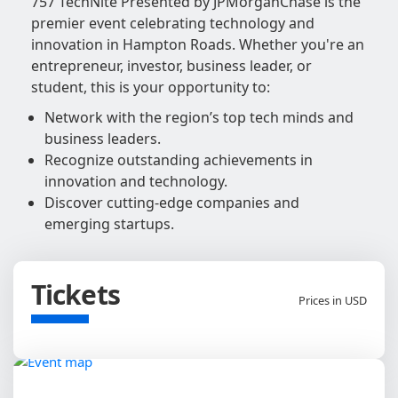
757 TechNite Presented by JPMorganChase is the
premier event celebrating technology and
innovation in Hampton Roads. Whether you're an
entrepreneur, investor, business leader, or
student, this is your opportunity to:
Network with the region’s top tech minds and
business leaders.
Recognize outstanding achievements in
innovation and technology.
Discover cutting-edge companies and
emerging startups.
Tickets
Prices in USD