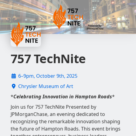
757 TechNite
6–9pm, October 9th, 2025
Chrysler Museum of Art
*
Celebrating Innovation in Hampton Roads
*
Join us for 757 TechNite Presented by
JPMorganChase, an evening dedicated to
recognizing the remarkable innovation shaping
the future of Hampton Roads. This event brings
together entrepreneurs, business leaders,