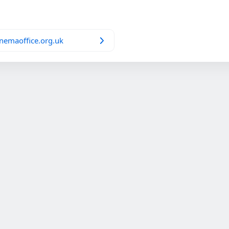
nemaoffice.org.uk