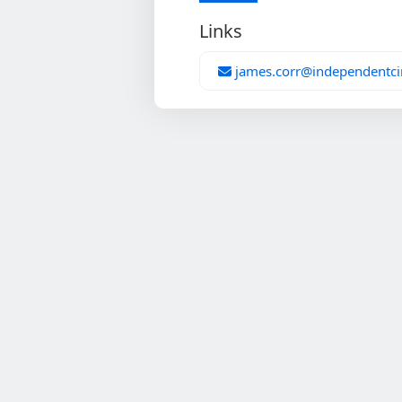
Links
james.corr@independentci