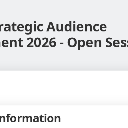
rategic Audience
nt 2026 - Open Ses
Information