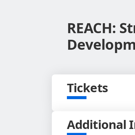
REACH: St
Developme
Tickets
Additional 