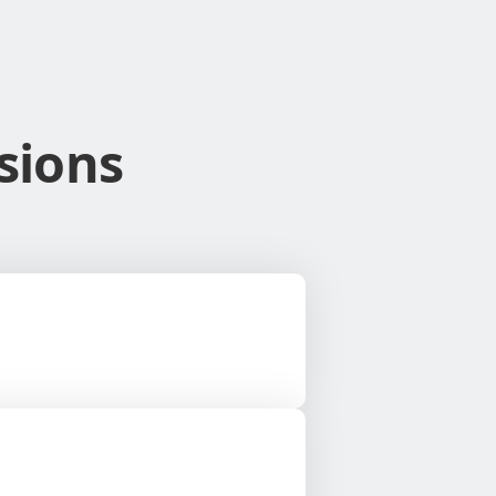
sions