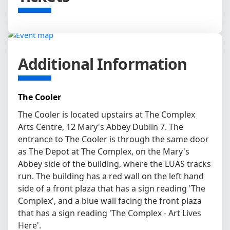
Additional Information
The Cooler
The Cooler is located upstairs at The Complex
Arts Centre, 12 Mary's Abbey Dublin 7. The
entrance to The Cooler is through the same door
as The Depot at The Complex, on the Mary's
Abbey side of the building, where the LUAS tracks
run. The building has a red wall on the left hand
side of a front plaza that has a sign reading 'The
Complex', and a blue wall facing the front plaza
that has a sign reading 'The Complex - Art Lives
Here'.