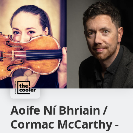
Aoife Ní Bhriain /
Cormac McCarthy -