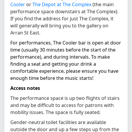
Cooler
or
The Depot at The Complex
(the main
performance space downstairs at The Complex).
If you find the address for just The Complex, it
will generally will bring you to the gallery on
Arran St East.
For performances, The Cooler bar is open at door
time (usually 30 minutes before the start of the
performance), and during intervals. To make
finding a seat and getting your drink a
comfortable experience, please ensure you have
enough time before the music starts!
Access notes
The performance space is up two flights of stairs
and may be difficult to access for patrons with
mobility issues. The space is fully seated.
Gender-neutral toilet facilities are available
outside the door and up a few steps up from the