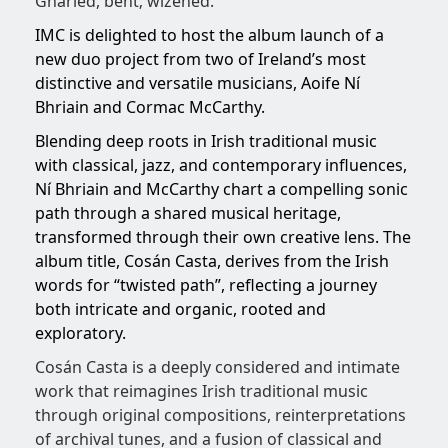
Gnarled, bent; wizened.
IMC is delighted to host the album launch of a
new duo project from two of Ireland’s most
distinctive and versatile musicians, Aoife Ní
Bhriain and Cormac McCarthy.
Blending deep roots in Irish traditional music
with classical, jazz, and contemporary influences,
Ní Bhriain and McCarthy chart a compelling sonic
path through a shared musical heritage,
transformed through their own creative lens. The
album title, Cosán Casta, derives from the Irish
words for “twisted path”, reflecting a journey
both intricate and organic, rooted and
exploratory.
Cosán Casta is a deeply considered and intimate
work that reimagines Irish traditional music
through original compositions, reinterpretations
of archival tunes, and a fusion of classical and