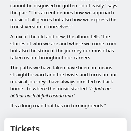
cannot be disguised or gotten rid of easily,” says
the pair. “This accent defines how we approach
music of all genres but also how we express the
truest version of ourselves.”
A mix of the old and new, the album tells “the
stories of who we are and where we come from
but also the story of the journey our music has
taken us on throughout our careers.
The paths we have taken have been no means
straightforward and the twists and turns on our
musical journeys have always directed us back
home - to where the music started.
‘Is fada an
bóthar nach bhfuil casadh ann.’
It's a long road that has no turning/bends.”
Tickets