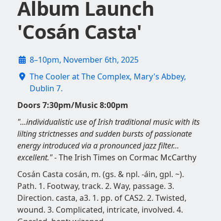
Album Launch
'Cosán Casta'
8–10pm, November 6th, 2025
The Cooler at The Complex, Mary's Abbey,
Dublin 7.
Doors 7:30pm/Music 8:00pm
"...individualistic use of Irish traditional music with its
lilting strictnesses and sudden bursts of passionate
energy introduced via a pronounced jazz filter...
excellent." -
The Irish Times on Cormac McCarthy
Cosán Casta cosán, m. (gs. & npl. -áin, gpl. ~).
Path. 1. Footway, track. 2. Way, passage. 3.
Direction. casta, a3. 1. pp. of CAS2. 2. Twisted,
wound. 3. Complicated, intricate, involved. 4.