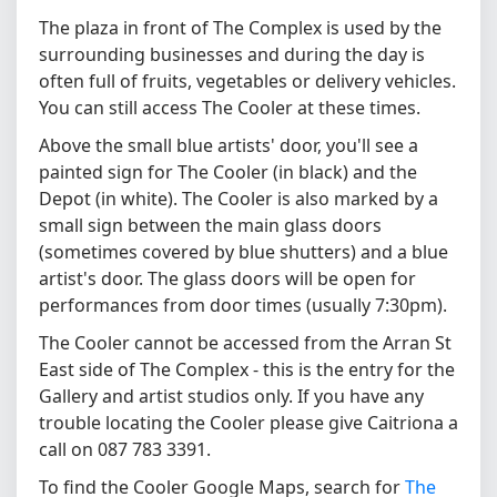
The plaza in front of The Complex is used by the
surrounding businesses and during the day is
often full of fruits, vegetables or delivery vehicles.
You can still access The Cooler at these times.
Above the small blue artists' door, you'll see a
painted sign for The Cooler (in black) and the
Depot (in white). The Cooler is also marked by a
small sign between the main glass doors
(sometimes covered by blue shutters) and a blue
artist's door. The glass doors will be open for
performances from door times (usually 7:30pm).
The Cooler cannot be accessed from the Arran St
East side of The Complex - this is the entry for the
Gallery and artist studios only. If you have any
trouble locating the Cooler please give Caitriona a
call on 087 783 3391.
To find the Cooler Google Maps, search for
The