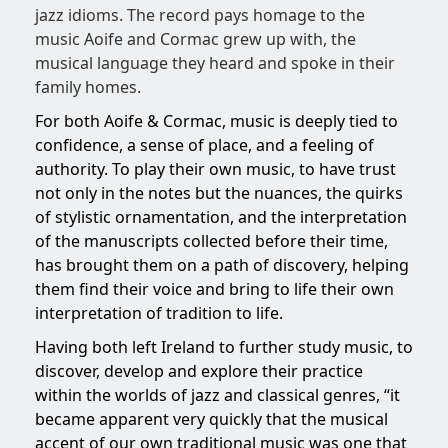
jazz idioms. The record pays homage to the
music Aoife and Cormac grew up with, the
musical language they heard and spoke in their
family homes.
For both Aoife & Cormac, music is deeply tied to
confidence, a sense of place, and a feeling of
authority. To play their own music, to have trust
not only in the notes but the nuances, the quirks
of stylistic ornamentation, and the interpretation
of the manuscripts collected before their time,
has brought them on a path of discovery, helping
them find their voice and bring to life their own
interpretation of tradition to life.
Having both left Ireland to further study music, to
discover, develop and explore their practice
within the worlds of jazz and classical genres, “it
became apparent very quickly that the musical
accent of our own traditional music was one that