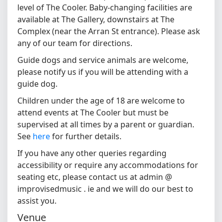
level of The Cooler. Baby-changing facilities are
available at The Gallery, downstairs at The
Complex (near the Arran St entrance). Please ask
any of our team for directions.
Guide dogs and service animals are welcome,
please notify us if you will be attending with a
guide dog.
Children under the age of 18 are welcome to
attend events at The Cooler but must be
supervised at all times by a parent or guardian.
See
here
for further details.
If you have any other queries regarding
accessibility or require any accommodations for
seating etc, please contact us at admin @
improvisedmusic . ie and we will do our best to
assist you.
Venue