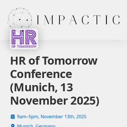
HR of Tomorrow
Conference
(Munich, 13
November 2025)
9am–5pm, November 13th, 2025
Munich, Germany