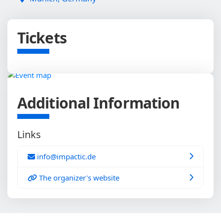
Tickets
Additional Information
Links
info@impactic.de
The organizer's website