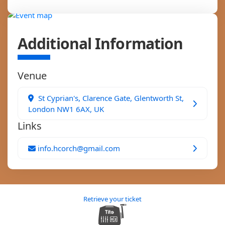
Additional Information
Venue
St Cyprian's, Clarence Gate, Glentworth St,
London NW1 6AX, UK
Links
info.hcorch@gmail.com
Retrieve your ticket