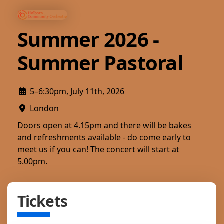
Summer 2026 -
Summer Pastoral
5–6:30pm, July 11th, 2026
London
Doors open at 4.15pm and there will be bakes
and refreshments available - do come early to
meet us if you can! The concert will start at
5.00pm.
Tickets