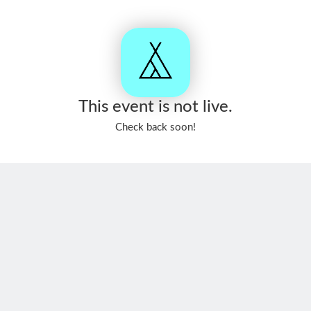
This event is not live.
Check back soon!