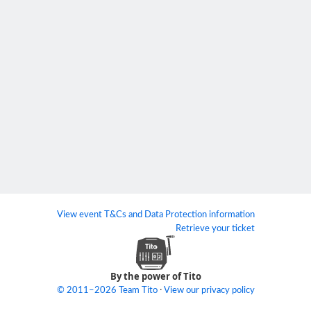
View event T&Cs and Data Protection information
Retrieve your ticket
By the power of Tito
·
© 2011–2026 Team Tito
View our privacy policy