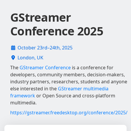
GStreamer
Conference 2025
October 23rd–24th, 2025
London, UK
The
GStreamer Conference
is a conference for
developers, community members, decision-makers,
industry partners, researchers, students and anyone
else interested in the
GStreamer multimedia
framework
or Open Source and cross-platform
multimedia.
https://gstreamer.freedesktop.org/conference/2025/