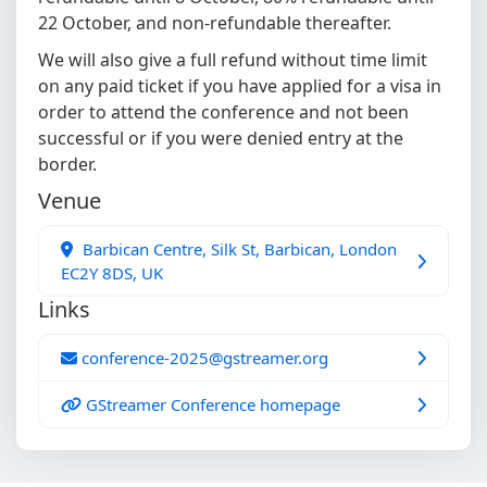
22 October, and non-refundable thereafter.
We will also give a full refund without time limit
on any paid ticket if you have applied for a visa in
order to attend the conference and not been
successful or if you were denied entry at the
border.
Venue
Barbican Centre, Silk St, Barbican, London
EC2Y 8DS, UK
Links
conference-2025@gstreamer.org
GStreamer Conference homepage