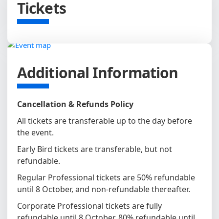
Tickets
Additional Information
Cancellation & Refunds Policy
All tickets are transferable up to the day before
the event.
Early Bird tickets are transferable, but not
refundable.
Regular Professional tickets are 50% refundable
until 8 October, and non-refundable thereafter.
Corporate Professional tickets are fully
refundable until 8 October, 80% refundable until