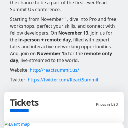
the chance to be a part of the first-ever React
Summit US conference.
Starting from November 1, dive into Pro and free
workshops, perfect your skills, and connect with
fellow developers. On
November 13
, join us for
the
in-person + remote day
, filled with expert
talks and interactive networking opportunities.
And, join on
November 15
for the
remote-only
day
, live-streamed to the world.
Website:
http://reactsummit.us/
Twitter:
https://twitter.com/ReactSummit
Tickets
Prices in USD