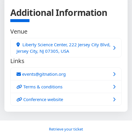
Additional Information
Venue
Liberty Science Center, 222 Jersey City Blvd,
Jersey City, NJ 07305, USA
Links
events@gitnation.org
Terms & conditions
Conference website
Retrieve your ticket