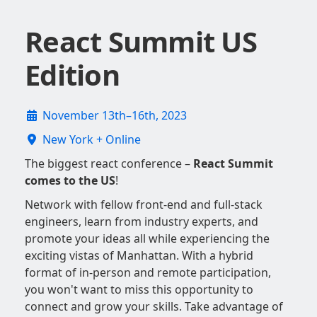
React Summit US
Edition
November 13th–16th, 2023
New York + Online
The biggest react conference –
React Summit
comes to the US
!
Network with fellow front-end and full-stack
engineers, learn from industry experts, and
promote your ideas all while experiencing the
exciting vistas of Manhattan. With a hybrid
format of in-person and remote participation,
you won't want to miss this opportunity to
connect and grow your skills. Take advantage of