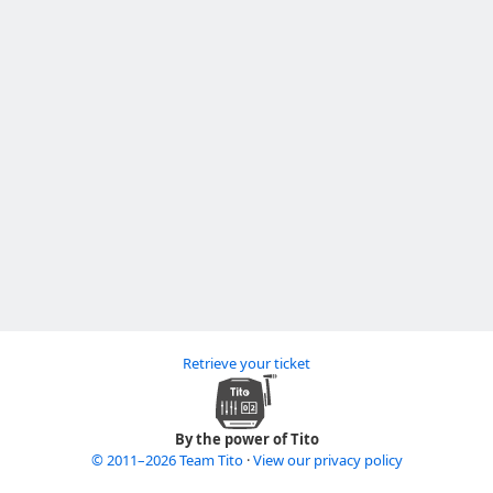
Retrieve your ticket
By the power of Tito
© 2011–2026 Team Tito
·
View our privacy policy