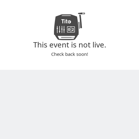
This event is not live.
Check back soon!