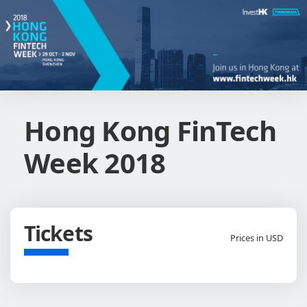
Hong Kong FinTech
Week 2018
Tickets
Prices in USD