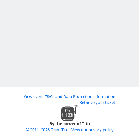
View event T&Cs and Data Protection information
Retrieve your ticket
By the power of Tito
© 2011–2026 Team Tito
·
View our privacy policy