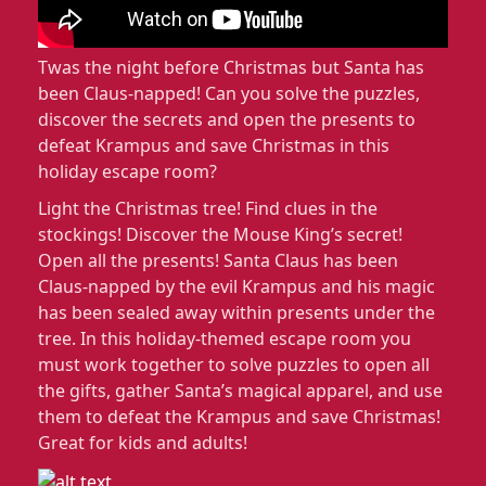
Twas the night before Christmas but Santa has
been Claus-napped! Can you solve the puzzles,
discover the secrets and open the presents to
defeat Krampus and save Christmas in this
holiday escape room?
Light the Christmas tree! Find clues in the
stockings! Discover the Mouse King’s secret!
Open all the presents! Santa Claus has been
Claus-napped by the evil Krampus and his magic
has been sealed away within presents under the
tree. In this holiday-themed escape room you
must work together to solve puzzles to open all
the gifts, gather Santa’s magical apparel, and use
them to defeat the Krampus and save Christmas!
Great for kids and adults!