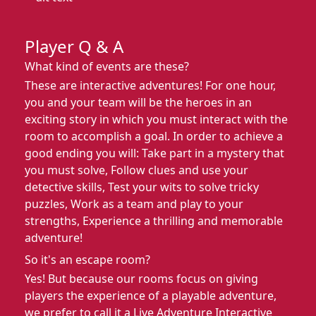
Player Q & A
What kind of events are these?
These are interactive adventures! For one hour,
you and your team will be the heroes in an
exciting story in which you must interact with the
room to accomplish a goal. In order to achieve a
good ending you will: Take part in a mystery that
you must solve, Follow clues and use your
detective skills, Test your wits to solve tricky
puzzles, Work as a team and play to your
strengths, Experience a thrilling and memorable
adventure!
So it's an escape room?
Yes! But because our rooms focus on giving
players the experience of a playable adventure,
we prefer to call it a Live Adventure Interactive