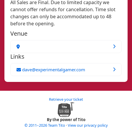
All Sales are Final. Due to limited capacity we
cannot offer refunds for cancellation. Time slot
changes can only be accommodated up to 48
before the opening.
Venue
Links
dave@experimentalgamer.com
Retrieve your ticket
By the power of Tito
© 2011–2026 Team Tito
·
View our privacy policy