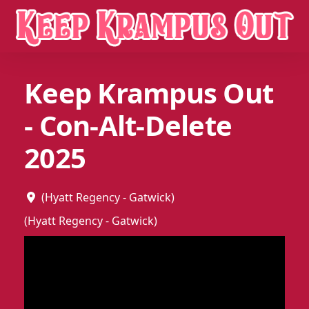
Keep Krampus Out
- Con-Alt-Delete
2025
(Hyatt Regency - Gatwick)
(Hyatt Regency - Gatwick)