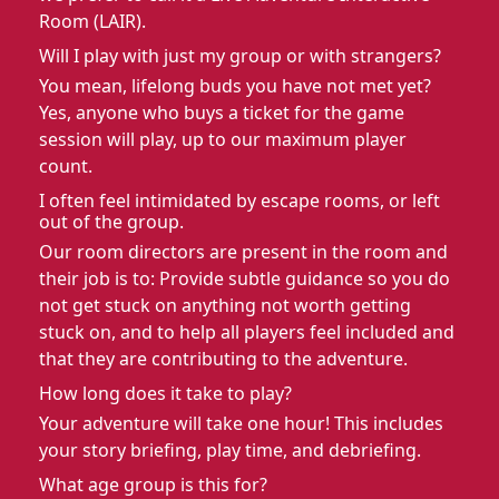
Room (LAIR).
Will I play with just my group or with strangers?
You mean, lifelong buds you have not met yet?
Yes, anyone who buys a ticket for the game
session will play, up to our maximum player
count.
I often feel intimidated by escape rooms, or left
out of the group.
Our room directors are present in the room and
their job is to: Provide subtle guidance so you do
not get stuck on anything not worth getting
stuck on, and to help all players feel included and
that they are contributing to the adventure.
How long does it take to play?
Your adventure will take one hour! This includes
your story briefing, play time, and debriefing.
What age group is this for?