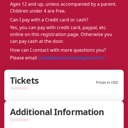
Ages 12 and up, unless accompanied by a parent.
Children under 4 are free.
Can I pay with a Credit card or cash?
Yes, you can pay with credit card, paypal, etc.
online on this registration page. Otherwise you
can pay cash at the door.
How can I contact with more questions you?
Please email
dave@experimentalgamer.com
Tickets
Prices in USD
Additional Information