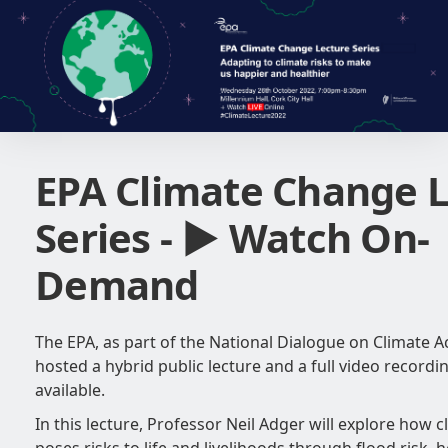
EPA Climate Change 
Series - ► Watch On-
Demand
The EPA, as part of the National Dialogue on Climate Ac
hosted a hybrid public lecture and a full video recordi
available.
In this lecture, Professor Neil Adger will explore how 