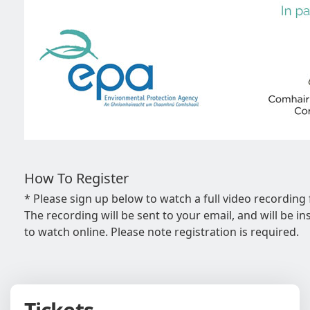
How To Register
* Please sign up below to watch a full video recording
The recording will be sent to your email, and will be ins
to watch online. Please note registration is required.