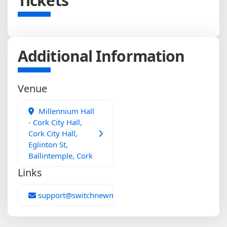
Tickets
Additional Information
Venue
Millennium Hall
- Cork City Hall,
Cork City Hall,
Eglinton St,
Ballintemple, Cork
Links
support@switchnewmedia.com