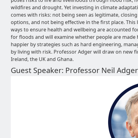
poses risks to life and livelihoods through flood risk, 
wildfires and drought. Yet investing in climate adaptat
comes with risks: not being seen as legitimate, closing
options, and not being effective in the first place. Thi
ways to ensure health and wellbeing are accounted f
for floods and will examine whether people are made 
happier by strategies such as hard engineering, manag
by living with risk. Professor Adger will draw on new 
Ireland, the UK and Ghana.
Guest Speaker: Professor Neil Adger