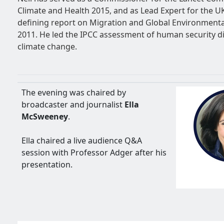
Climate and Health 2015, and as Lead Expert for the UK
defining report on Migration and Global Environmenta
2011. He led the IPCC assessment of human security d
climate change.
The evening was chaired by
broadcaster and journalist
Ella
McSweeney
.
Ella chaired a live audience Q&A
session with Professor Adger after his
presentation.