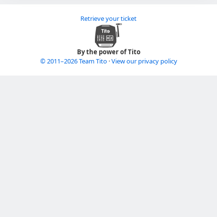
Retrieve your ticket
By the power of Tito
© 2011–2026 Team Tito
·
View our privacy policy