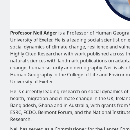
Professor Neil Adger
is a Professor of Human Geogra
University of Exeter. He is a leading social scientist o
social dynamics of climate change, resilience and vulner
Highly Cited Researcher with work published across th
natural sciences with landmark publications on adapta
change, human security and demography. Neil is also 
Human Geography in the College of Life and Environme
University of Exeter.
He is currently leading research on social dynamics of 
health, migration and climate change in the UK, Ireland
Bangladesh, Ghana and in Australia, with grants from
ESRC, FCDO, Belmont Forum, and the National Institute
Research.
Neil has served as a Commissioner for the Lancet Co