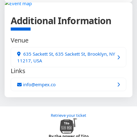
Additional Information
Venue
635 Sackett St, 635 Sackett St, Brooklyn, NY
11217, USA
Links
info@empex.co
Retrieve your ticket
By the power of Tito