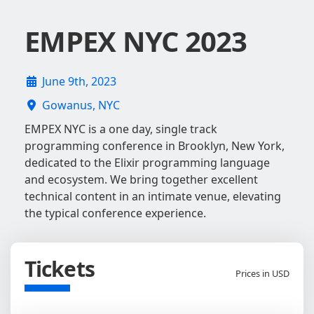
EMPEX NYC 2023
June 9th, 2023
Gowanus, NYC
EMPEX NYC is a one day, single track
programming conference in Brooklyn, New York,
dedicated to the Elixir programming language
and ecosystem. We bring together excellent
technical content in an intimate venue, elevating
the typical conference experience.
Tickets
Prices in USD