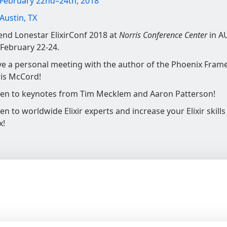
February 22nd–24th, 2018
Austin, TX
end Lonestar ElixirConf 2018 at
Norris Conference Center
in A
 February 22-24.
e a personal meeting with the author of the Phoenix Fram
is McCord!
ten to keynotes from Tim Mecklem and Aaron Patterson!
ten to worldwide Elixir experts and increase your Elixir skills
x!