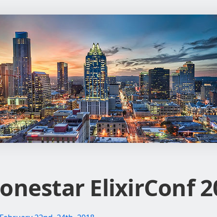
onestar ElixirConf 