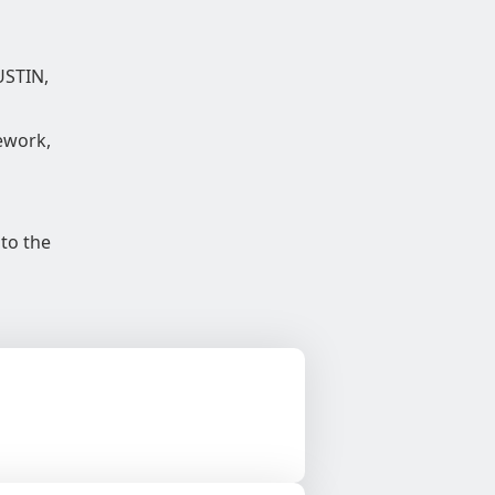
USTIN,
ework,
 to the