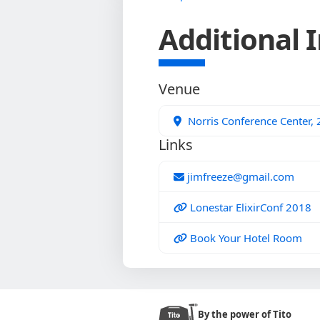
Additional 
Venue
Norris Conference Center,
Links
jimfreeze@gmail.com
Lonestar ElixirConf 2018
Book Your Hotel Room
By the power of Tito