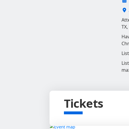
Att
TX,
Hav
Chr
Lis
Lis
ma
Tickets