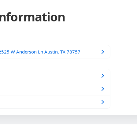
Information
 2525 W Anderson Ln Austin, TX 78757