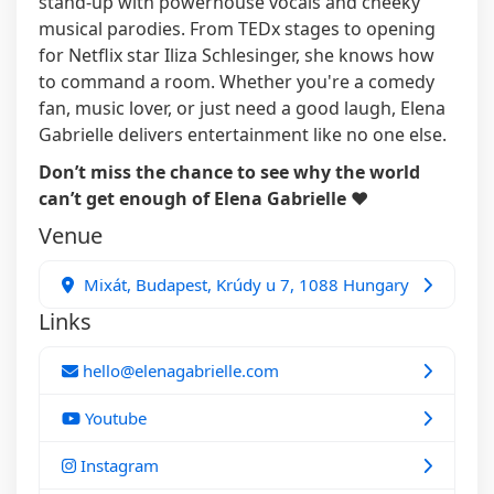
stand-up with powerhouse vocals and cheeky
musical parodies. From TEDx stages to opening
for Netflix star Iliza Schlesinger, she knows how
to command a room. Whether you're a comedy
fan, music lover, or just need a good laugh, Elena
Gabrielle delivers entertainment like no one else.
Don’t miss the chance to see why the world
can’t get enough of Elena Gabrielle ❤️
Venue
Mixát, Budapest, Krúdy u 7, 1088 Hungary
Links
hello@elenagabrielle.com
Youtube
Instagram