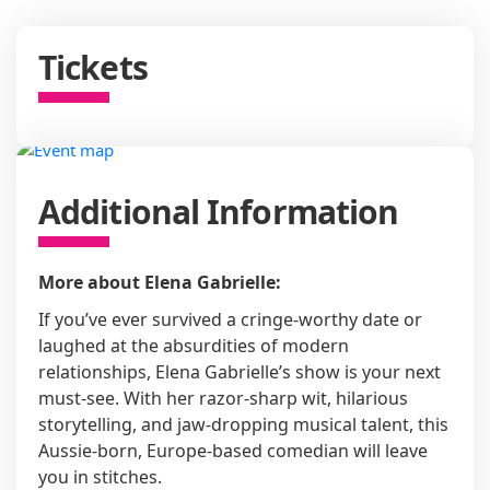
Tickets
Additional Information
More about Elena Gabrielle:
If you’ve ever survived a cringe-worthy date or
laughed at the absurdities of modern
relationships, Elena Gabrielle’s show is your next
must-see. With her razor-sharp wit, hilarious
storytelling, and jaw-dropping musical talent, this
Aussie-born, Europe-based comedian will leave
you in stitches.