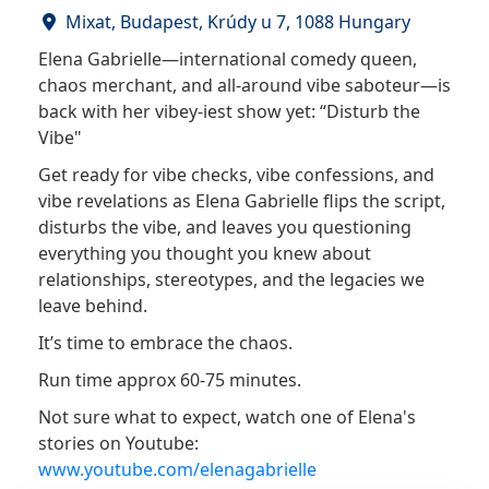
Mixat, Budapest, Krúdy u 7, 1088 Hungary
Elena Gabrielle—international comedy queen,
chaos merchant, and all-around vibe saboteur—is
back with her vibey-iest show yet: “Disturb the
Vibe"
Get ready for vibe checks, vibe confessions, and
vibe revelations as Elena Gabrielle flips the script,
disturbs the vibe, and leaves you questioning
everything you thought you knew about
relationships, stereotypes, and the legacies we
leave behind.
It’s time to embrace the chaos.
Run time approx 60-75 minutes.
Not sure what to expect, watch one of Elena's
stories on Youtube:
www.youtube.com/elenagabrielle