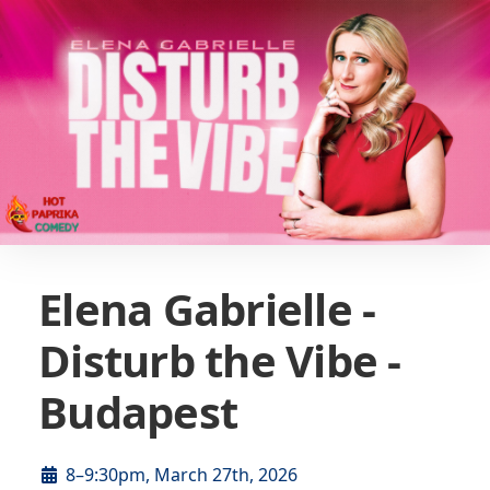
Elena Gabrielle -
Disturb the Vibe -
Budapest
8–9:30pm, March 27th, 2026