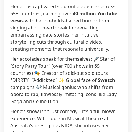
Elena has captivated sold-out audiences across
65+ countries, earning over
40 million YouTube
views
with her no-holds-barred humor. From
singing about heartbreak to reenacting
embarrassing date stories, her intuitive
storytelling cuts through cultural divides,
creating moments that resonate universally.
Her accolades speak for themselves: 🎤 Star of
“Story Party Tour” (over 700 shows in 65
countries) 🎭 Creator of sold-out solo tours
"DIRRTY" “Addickted” ✨ Global face of
Swatch
campaigns 🎶 Musical genius who shifts from
opera to rap, flawlessly imitating icons like Lady
Gaga and Celine Dion
Elena’s show isn’t just comedy – it’s a full-blown
experience. With roots in Musical Theatre at
Australia’s prestigious NIDA, she infuses her