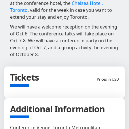
at the conference hotel, the
Chelsea Hotel,
Toronto
, valid for the week in case you want to
extend your stay and enjoy Toronto.
We will have a welcome reception on the evening
of Oct 6. The conference talks will take place on
Oct 7-8. We will have a conference party on the
evening of Oct 7, and a group activity the evening
of October 8.
Tickets
Prices in USD
Additional Information
Conference Venue: Toronto Metropolitan