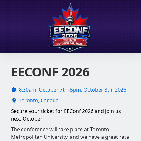
EECONF 2026
8:30am, October 7th–5pm, October 8th, 2026
Toronto, Canada
Secure your ticket for EEConf 2026 and join us
next October.
The conference will take place at Toronto
Metropolitan University, and we have a great rate