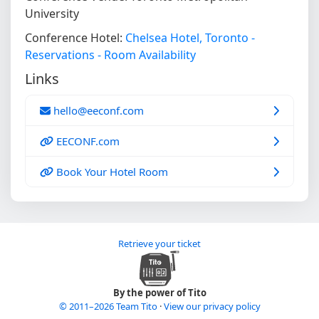
University
Conference Hotel:
Chelsea Hotel, Toronto -
Reservations - Room Availability
Links
hello@eeconf.com
EECONF.com
Book Your Hotel Room
Retrieve your ticket
By the power of Tito
© 2011–2026 Team Tito
·
View our privacy policy