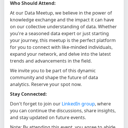
Who Should Attend:
At our Data Meetup, we believe in the power of
knowledge exchange and the impact it can have
on our collective understanding of data. Whether
you're a seasoned data expert or just starting
your journey, this meetup is the perfect platform
for you to connect with like-minded individuals,
expand your network, and delve into the latest
trends and advancements in the field.
We invite you to be part of this dynamic
community and shape the future of data
analytics. Reserve your spot now.
Stay Connected:
Don't forget to join our
LinkedIn group
, where
you can continue the discussions, share insights,
and stay updated on future events.
Note: By attending this event, you agree to abide