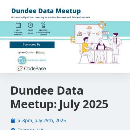
Dundee Data
Meetup: July 2025
6–8pm, July 29th, 2025