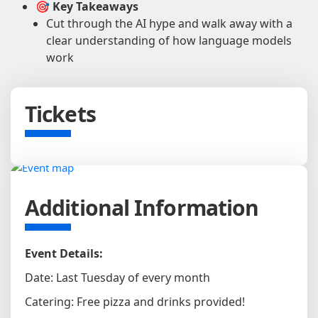
🎯 Key Takeaways
Cut through the AI hype and walk away with a
clear understanding of how language models
work
Tickets
Additional Information
Event Details:
Date: Last Tuesday of every month
Catering: Free pizza and drinks provided!