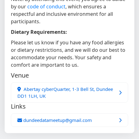
by our
code of conduct
, which ensures a
respectful and inclusive environment for all
participants.
Dietary Requirements:
Please let us know if you have any food allergies
or dietary restrictions, and we will do our best to
accommodate your needs. Your safety and
comfort are important to us.
Venue
Abertay cyberQuarter, 1-3 Bell St, Dundee
DD1 1LH, UK
Links
dundeedatameetup@gmail.com