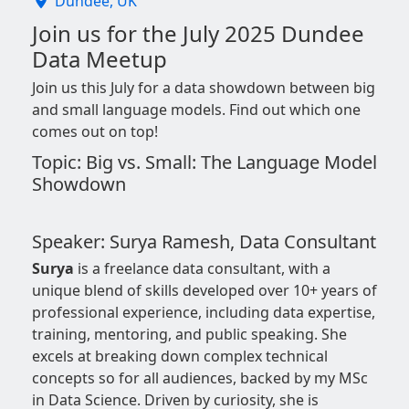
Dundee, UK
Join us for the July 2025 Dundee
Data Meetup
Join us this July for a data showdown between big
and small language models. Find out which one
comes out on top!
Topic: Big vs. Small: The Language Model
Showdown
Speaker: Surya Ramesh, Data Consultant
Surya
is a freelance data consultant, with a
unique blend of skills developed over 10+ years of
professional experience, including data expertise,
training, mentoring, and public speaking. She
excels at breaking down complex technical
concepts so for all audiences, backed by my MSc
in Data Science. Driven by curiosity, she is