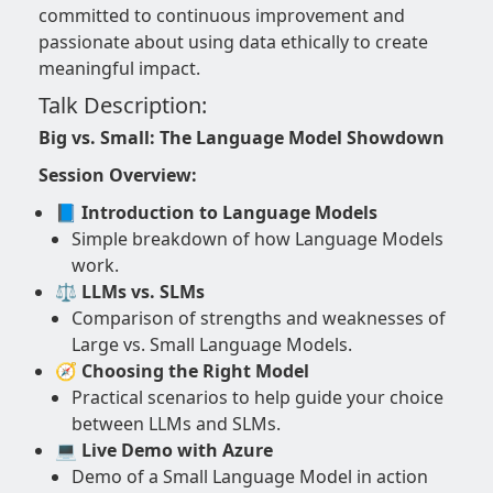
committed to continuous improvement and
passionate about using data ethically to create
meaningful impact.
Talk Description:
Big vs. Small: The Language Model Showdown
Session Overview:
📘 Introduction to Language Models
Simple breakdown of how Language Models
work.
⚖️ LLMs vs. SLMs
Comparison of strengths and weaknesses of
Large vs. Small Language Models.
🧭 Choosing the Right Model
Practical scenarios to help guide your choice
between LLMs and SLMs.
💻 Live Demo with Azure
Demo of a Small Language Model in action