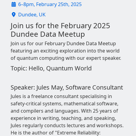
6–8pm, February 25th, 2025
Dundee, UK
Join us for the February 2025
Dundee Data Meetup
Join us for our February Dundee Data Meetup
featuring an exciting exploration into the world
of quantum computing with our expert speaker.
Topic: Hello, Quantum World
Speaker: Jules May, Software Consultant
Jules is a freelance consultant specialising in
safety-critical systems, mathematical software,
and compilers and languages. With 25 years of
experience in writing, teaching, and speaking,
Jules regularly conducts lectures and workshops.
He is the author of "Extreme Reliability: