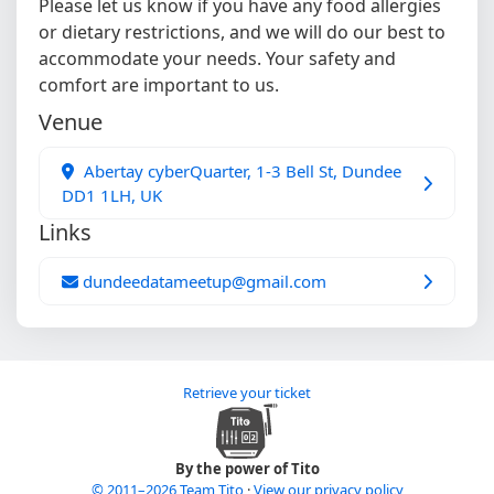
Please let us know if you have any food allergies
or dietary restrictions, and we will do our best to
accommodate your needs. Your safety and
comfort are important to us.
Venue
Abertay cyberQuarter, 1-3 Bell St, Dundee
DD1 1LH, UK
Links
dundeedatameetup@gmail.com
Retrieve your ticket
By the power of Tito
© 2011–2026 Team Tito
·
View our privacy policy