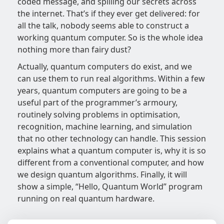
coded message, and spilling our secrets across
the internet. That’s if they ever get delivered: for
all the talk, nobody seems able to construct a
working quantum computer. So is the whole idea
nothing more than fairy dust?
Actually, quantum computers do exist, and we
can use them to run real algorithms. Within a few
years, quantum computers are going to be a
useful part of the programmer’s armoury,
routinely solving problems in optimisation,
recognition, machine learning, and simulation
that no other technology can handle. This session
explains what a quantum computer is, why it is so
different from a conventional computer, and how
we design quantum algorithms. Finally, it will
show a simple, “Hello, Quantum World” program
running on real quantum hardware.