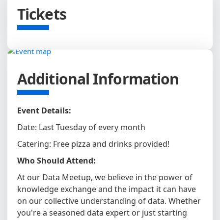
Tickets
Additional Information
Event Details:
Date: Last Tuesday of every month
Catering: Free pizza and drinks provided!
Who Should Attend:
At our Data Meetup, we believe in the power of
knowledge exchange and the impact it can have
on our collective understanding of data. Whether
you're a seasoned data expert or just starting