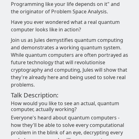
Programming like your life depends on it" and
the originator of Problem Space Analysis.
Have you ever wondered what a real quantum
computer looks like in action?
Join us as Jules demystifies quantum computing
and demonstrates a working quantum system.
While quantum computers are often portrayed as
future technology that will revolutionise
cryptography and computing, Jules will show that
they're already here and being used to solve real
problems.
Talk Description:
How would you like to see an actual, quantum
computer, actually working?
Everyone's heard about quantum computers -
how they'll be able to solve every computational
problem in the blink of an eye, decrypting every