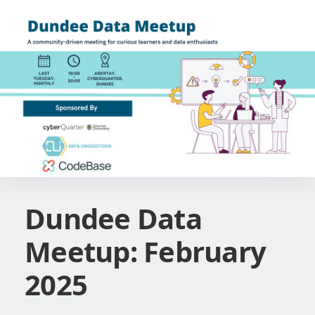
Dundee Data
Meetup: February
2025