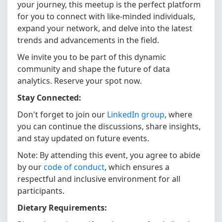
your journey, this meetup is the perfect platform
for you to connect with like-minded individuals,
expand your network, and delve into the latest
trends and advancements in the field.
We invite you to be part of this dynamic
community and shape the future of data
analytics. Reserve your spot now.
Stay Connected:
Don't forget to join our
LinkedIn group
, where
you can continue the discussions, share insights,
and stay updated on future events.
Note: By attending this event, you agree to abide
by our
code of conduct
, which ensures a
respectful and inclusive environment for all
participants.
Dietary Requirements: