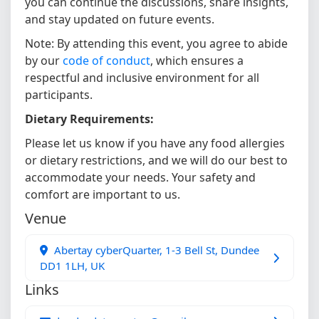
you can continue the discussions, share insights,
and stay updated on future events.
Note: By attending this event, you agree to abide
by our
code of conduct
, which ensures a
respectful and inclusive environment for all
participants.
Dietary Requirements:
Please let us know if you have any food allergies
or dietary restrictions, and we will do our best to
accommodate your needs. Your safety and
comfort are important to us.
Venue
Abertay cyberQuarter, 1-3 Bell St, Dundee
DD1 1LH, UK
Links