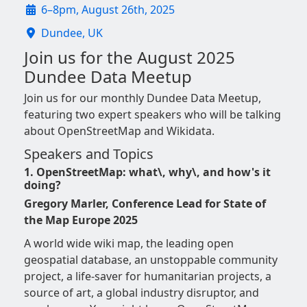
6–8pm, August 26th, 2025
Dundee, UK
Join us for the August 2025
Dundee Data Meetup
Join us for our monthly Dundee Data Meetup,
featuring two expert speakers who will be talking
about OpenStreetMap and Wikidata.
Speakers and Topics
1. OpenStreetMap: what\, why\, and how's it
doing?
Gregory Marler, Conference Lead for State of
the Map Europe 2025
A world wide wiki map, the leading open
geospatial database, an unstoppable community
project, a life-saver for humanitarian projects, a
source of art, a global industry disruptor, and