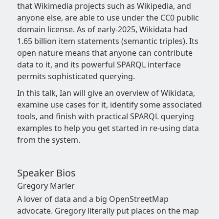
that Wikimedia projects such as Wikipedia, and
anyone else, are able to use under the CC0 public
domain license. As of early-2025, Wikidata had
1.65 billion item statements (semantic triples). Its
open nature means that anyone can contribute
data to it, and its powerful SPARQL interface
permits sophisticated querying.
In this talk, Ian will give an overview of Wikidata,
examine use cases for it, identify some associated
tools, and finish with practical SPARQL querying
examples to help you get started in re-using data
from the system.
Speaker Bios
Gregory Marler
A lover of data and a big OpenStreetMap
advocate. Gregory literally put places on the map