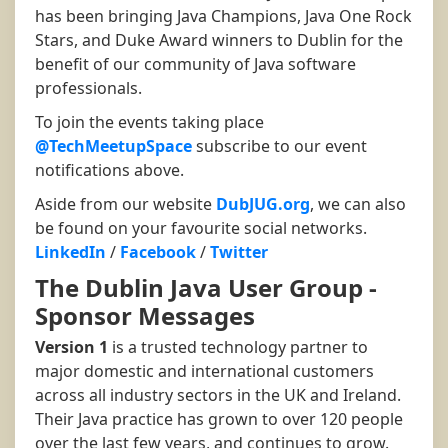
has been bringing Java Champions, Java One Rock
Stars, and Duke Award winners to Dublin for the
benefit of our community of Java software
professionals.
To join the events taking place
@TechMeetupSpace
subscribe to our event
notifications above.
Aside from our website
DubJUG.org
, we can also
be found on your favourite social networks.
LinkedIn
/
Facebook
/
Twitter
The Dublin Java User Group -
Sponsor Messages
Version 1
is a trusted technology partner to
major domestic and international customers
across all industry sectors in the UK and Ireland.
Their Java practice has grown to over 120 people
over the last few years, and continues to grow.