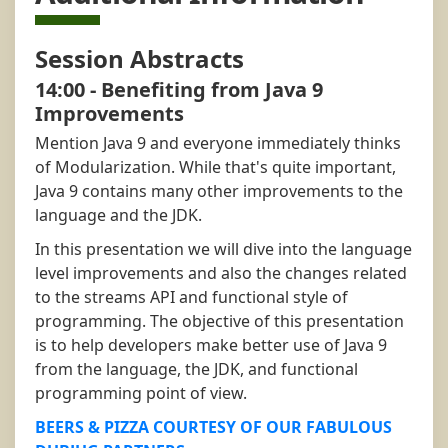
Session Abstracts
14:00 - Benefiting from Java 9
Improvements
Mention Java 9 and everyone immediately thinks
of Modularization. While that's quite important,
Java 9 contains many other improvements to the
language and the JDK.
In this presentation we will dive into the language
level improvements and also the changes related
to the streams API and functional style of
programming. The objective of this presentation
is to help developers make better use of Java 9
from the language, the JDK, and functional
programming point of view.
BEERS & PIZZA COURTESY OF OUR FABULOUS