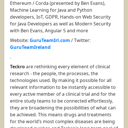
Ethereum / Corda (presented by Ben Evans),
Machine Learning for Java and Python
developers, IoT, GDPR, Hands-on Web Security
for Java Developers as well as Modern Security
with Ben Evans, Angular 5 and more
Website:
GuruTeamIrl.com
/ Twitter:
GuruTeamIreland
.
Teckro
are rethinking every element of clinical
research - the people, the processes, the
technologies used. By making it possible for all
relevant information to be instantly accessible to
every active member of a clinical trial and for the
entire study teams to be connected effortlessly,
they are broadening the possibilities of what can
be achieved. This means drugs and treatments
for the world’s most complex diseases are being