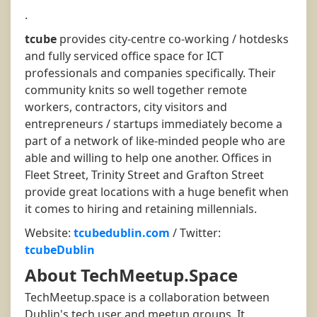
.
tcube
provides city-centre co-working / hotdesks
and fully serviced office space for ICT
professionals and companies specifically. Their
community knits so well together remote
workers, contractors, city visitors and
entrepreneurs / startups immediately become a
part of a network of like-minded people who are
able and willing to help one another. Offices in
Fleet Street, Trinity Street and Grafton Street
provide great locations with a huge benefit when
it comes to hiring and retaining millennials.
Website:
tcubedublin.com
/ Twitter:
tcubeDublin
About TechMeetup.Space
TechMeetup.space is a collaboration between
Dublin's tech user and meetup groups. It