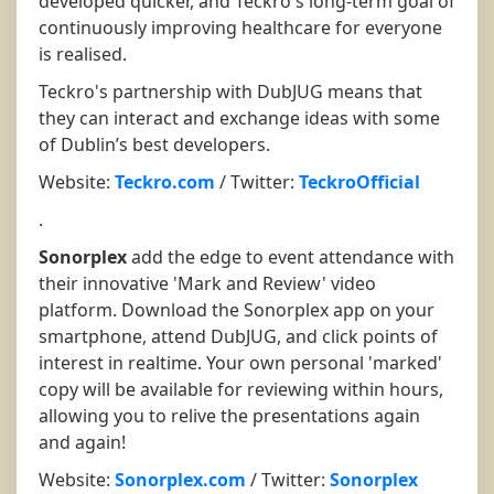
developed quicker, and Teckro's long-term goal of
continuously improving healthcare for everyone
is realised.
Teckro's partnership with DubJUG means that
they can interact and exchange ideas with some
of Dublin’s best developers.
Website:
Teckro.com
/ Twitter:
TeckroOfficial
.
Sonorplex
add the edge to event attendance with
their innovative 'Mark and Review' video
platform. Download the Sonorplex app on your
smartphone, attend DubJUG, and click points of
interest in realtime. Your own personal 'marked'
copy will be available for reviewing within hours,
allowing you to relive the presentations again
and again!
Website:
Sonorplex.com
/ Twitter:
Sonorplex