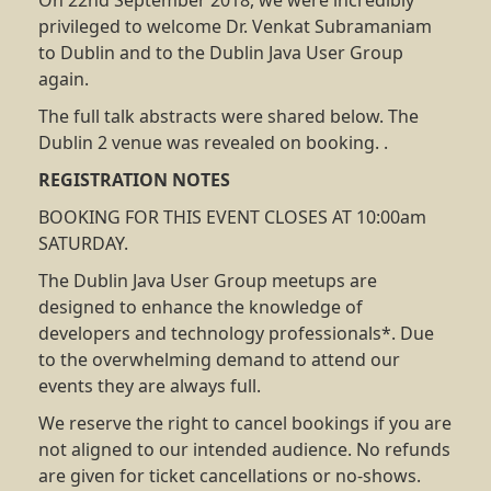
On 22nd September 2018, we were incredibly
privileged to welcome Dr. Venkat Subramaniam
to Dublin and to the Dublin Java User Group
again.
The full talk abstracts were shared below. The
Dublin 2 venue was revealed on booking. .
REGISTRATION NOTES
BOOKING FOR THIS EVENT CLOSES AT 10:00am
SATURDAY.
The Dublin Java User Group meetups are
designed to enhance the knowledge of
developers and technology professionals*. Due
to the overwhelming demand to attend our
events they are always full.
We reserve the right to cancel bookings if you are
not aligned to our intended audience. No refunds
are given for ticket cancellations or no-shows.