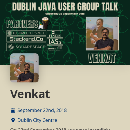
Venkat
September 22nd, 2018
Dublin City Centre