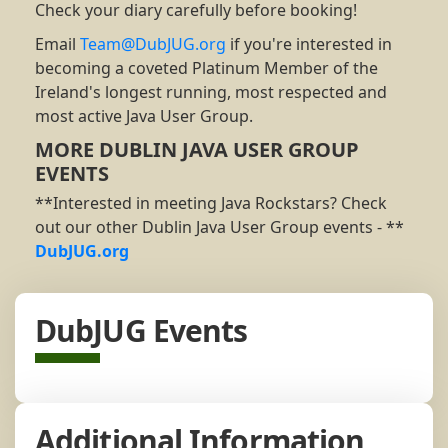
Check your diary carefully before booking!
Email
Team@DubJUG.org
if you're interested in
becoming a coveted Platinum Member of the
Ireland's longest running, most respected and
most active Java User Group.
MORE DUBLIN JAVA USER GROUP
EVENTS
**Interested in meeting Java Rockstars? Check
out our other Dublin Java User Group events - **
DubJUG.org
DubJUG Events
Additional Information