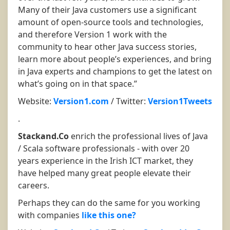
Many of their Java customers use a significant
amount of open-source tools and technologies,
and therefore Version 1 work with the
community to hear other Java success stories,
learn more about people’s experiences, and bring
in Java experts and champions to get the latest on
what’s going on in that space.”
Website:
Version1.com
/ Twitter:
Version1Tweets
.
Stackand.Co
enrich the professional lives of Java
/ Scala software professionals - with over 20
years experience in the Irish ICT market, they
have helped many great people elevate their
careers.
Perhaps they can do the same for you working
with companies
like this one?