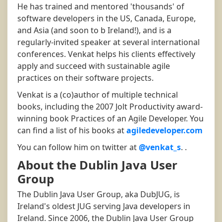
He has trained and mentored 'thousands' of
software developers in the US, Canada, Europe,
and Asia (and soon to b Ireland!), and is a
regularly-invited speaker at several international
conferences. Venkat helps his clients effectively
apply and succeed with sustainable agile
practices on their software projects.
Venkat is a (co)author of multiple technical
books, including the 2007 Jolt Productivity award-
winning book Practices of an Agile Developer. You
can find a list of his books at
agiledeveloper.com
You can follow him on twitter at
@venkat_s
. .
About the Dublin Java User
Group
The Dublin Java User Group, aka DubJUG, is
Ireland's oldest JUG serving Java developers in
Ireland. Since 2006, the Dublin Java User Group