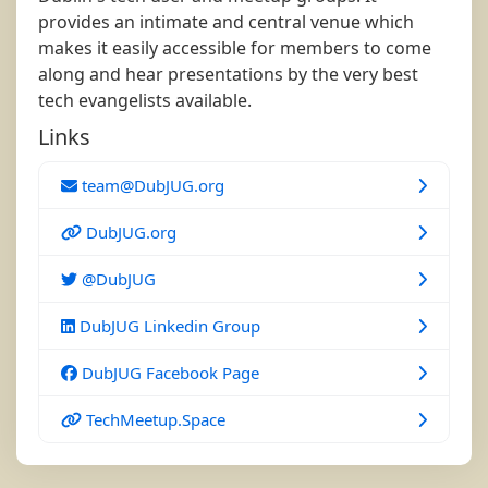
provides an intimate and central venue which
makes it easily accessible for members to come
along and hear presentations by the very best
tech evangelists available.
Links
team@DubJUG.org
DubJUG.org
@DubJUG
DubJUG Linkedin Group
DubJUG Facebook Page
TechMeetup.Space