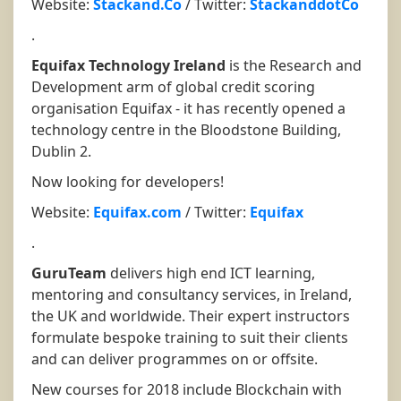
Website:
Stackand.Co
/ Twitter:
StackanddotCo
.
Equifax Technology Ireland
is the Research and
Development arm of global credit scoring
organisation Equifax - it has recently opened a
technology centre in the Bloodstone Building,
Dublin 2.
Now looking for developers!
Website:
Equifax.com
/ Twitter:
Equifax
.
GuruTeam
delivers high end ICT learning,
mentoring and consultancy services, in Ireland,
the UK and worldwide. Their expert instructors
formulate bespoke training to suit their clients
and can deliver programmes on or offsite.
New courses for 2018 include Blockchain with