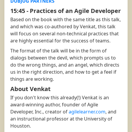
DUBJUG PARTNERS
15:45 - Practices of an Agile Developer
Based on the book with the same title as this talk,
and which was co-authored by Venkat, this talk
will focus on several non-technical practices that
are highly essential for the success of teams.
The format of the talk will be in the form of
dialogs between the devil, which prompts us to
do the wrong things, and an angel, which directs
us in the right direction, and how to get a feel if
things are working.
About Venkat
If you don't know this already(!) Venkat is an
award-winning author, founder of Agile
Developer, Inc., creator of
agilelearner.com
, and
an instructional professor at the University of
Houston.