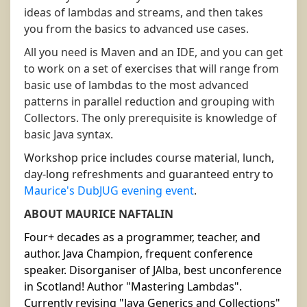
ideas of lambdas and streams, and then takes
you from the basics to advanced use cases.
All you need is Maven and an IDE, and you can get
to work on a set of exercises that will range from
basic use of lambdas to the most advanced
patterns in parallel reduction and grouping with
Collectors. The only prerequisite is knowledge of
basic Java syntax.
Workshop price includes course material, lunch,
day-long refreshments and guaranteed entry to
Maurice's DubJUG evening event
.
ABOUT MAURICE NAFTALIN
Four+ decades as a programmer, teacher, and
author. Java Champion, frequent conference
speaker. Disorganiser of JAlba, best unconference
in Scotland! Author "Mastering Lambdas".
Currently revising "Java Generics and Collections"