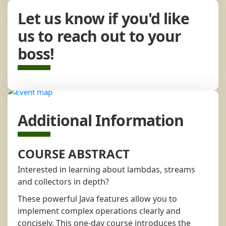
Let us know if you'd like
us to reach out to your
boss!
Additional Information
COURSE ABSTRACT
Interested in learning about lambdas, streams
and collectors in depth?
These powerful Java features allow you to
implement complex operations clearly and
concisely. This one-day course introduces the