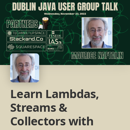
Learn Lambdas,
Streams &
Collectors with