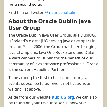
for a second edition.
Find him on Twitter
@mauricenaftalin
About the Oracle Dublin Java
User Group
The Oracle Dublin Java User Group, aka DubJUG,
is Ireland's oldest JUG serving Java developers in
Ireland. Since 2006, the Group has been bringing
Java Champions, Java One Rock Stars, and Duke
Award winners to Dublin for the benefit of our
community of Java software professionals. Oracle
is the current Headline Partner.
To be among the first to hear about our Java
events subscribe to our event notifications or
waiting list above.
Aside from our website
DubJUG.org
, we can also
be found on your favourite social networks.