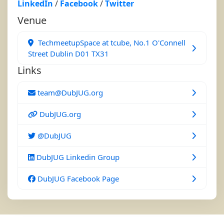
LinkedIn
/
Facebook
/
Twitter
Venue
TechmeetupSpace at tcube, No.1 O'Connell
Street Dublin D01 TX31
Links
team@DubJUG.org
DubJUG.org
@DubJUG
DubJUG Linkedin Group
DubJUG Facebook Page