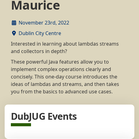
Maurice
November 23rd, 2022
Dublin City Centre
Interested in learning about lambdas streams
and collectors in depth?
These powerful Java features allow you to
implement complex operations clearly and
concisely. This one-day course introduces the
ideas of lambdas and streams, and then takes
you from the basics to advanced use cases.
DubJUG Events