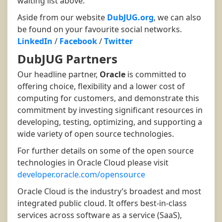
waiting list above.
Aside from our website
DubJUG.org
, we can also
be found on your favourite social networks.
LinkedIn
/
Facebook
/
Twitter
DubJUG Partners
Our headline partner,
Oracle
is committed to
offering choice, flexibility and a lower cost of
computing for customers, and demonstrate this
commitment by investing significant resources in
developing, testing, optimizing, and supporting a
wide variety of open source technologies.
For further details on some of the open source
technologies in Oracle Cloud please visit
developer.oracle.com/opensource
Oracle Cloud is the industry’s broadest and most
integrated public cloud. It offers best-in-class
services across software as a service (SaaS),