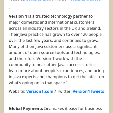
.
Version 1
is a trusted technology partner to
major domestic and international customers
across all industry sectors in the UK and Ireland.
Their Java practice has grown to over 120 people
over the last few years, and continues to grow.
Many of their Java customers use a significant
amount of open-source tools and technologies,
and therefore Version 1 work with the
community to hear other Java success stories,
learn more about people’s experiences, and bring
in Java experts and champions to get the latest on
what’s going on in that space.”
Website:
Version1.com
/ Twitter:
Version1Tweets
.
Global Payments Inc
makes it easy for business