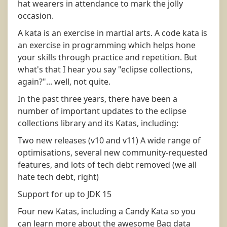
hat wearers in attendance to mark the jolly
occasion.
A kata is an exercise in martial arts. A code kata is
an exercise in programming which helps hone
your skills through practice and repetition. But
what's that I hear you say "eclipse collections,
again?"... well, not quite.
In the past three years, there have been a
number of important updates to the eclipse
collections library and its Katas, including:
Two new releases (v10 and v11) A wide range of
optimisations, several new community-requested
features, and lots of tech debt removed (we all
hate tech debt, right)
Support for up to JDK 15
Four new Katas, including a Candy Kata so you
can learn more about the awesome Bag data