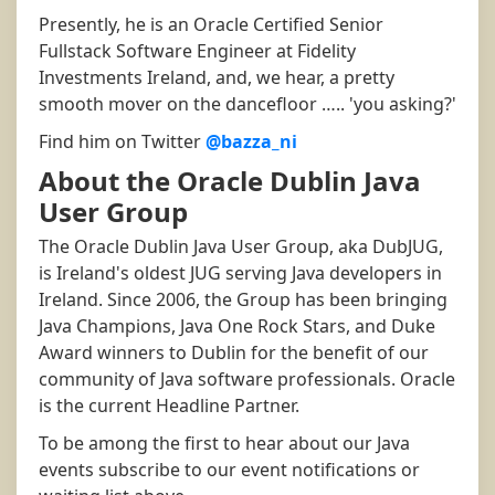
Presently, he is an Oracle Certified Senior
Fullstack Software Engineer at Fidelity
Investments Ireland, and, we hear, a pretty
smooth mover on the dancefloor ….. 'you asking?'
Find him on Twitter
@bazza_ni
About the Oracle Dublin Java
User Group
The Oracle Dublin Java User Group, aka DubJUG,
is Ireland's oldest JUG serving Java developers in
Ireland. Since 2006, the Group has been bringing
Java Champions, Java One Rock Stars, and Duke
Award winners to Dublin for the benefit of our
community of Java software professionals. Oracle
is the current Headline Partner.
To be among the first to hear about our Java
events subscribe to our event notifications or