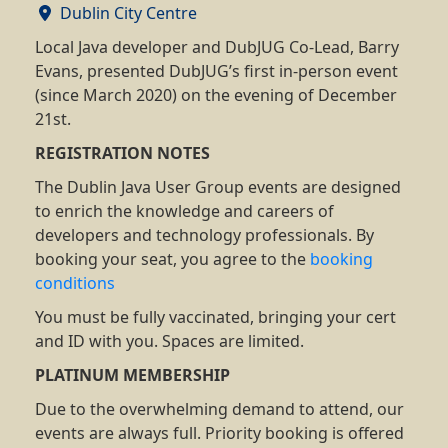
Dublin City Centre
Local Java developer and DubJUG Co-Lead, Barry
Evans, presented DubJUG’s first in-person event
(since March 2020) on the evening of December
21st.
REGISTRATION NOTES
The Dublin Java User Group events are designed
to enrich the knowledge and careers of
developers and technology professionals. By
booking your seat, you agree to the
booking
conditions
You must be fully vaccinated, bringing your cert
and ID with you. Spaces are limited.
PLATINUM MEMBERSHIP
Due to the overwhelming demand to attend, our
events are always full. Priority booking is offered