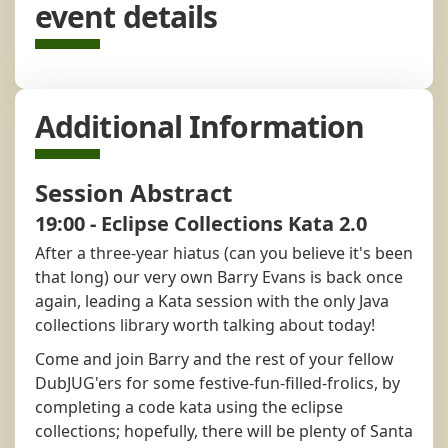
event details
Additional Information
Session Abstract
19:00 - Eclipse Collections Kata 2.0
After a three-year hiatus (can you believe it's been
that long) our very own Barry Evans is back once
again, leading a Kata session with the only Java
collections library worth talking about today!
Come and join Barry and the rest of your fellow
DubJUG'ers for some festive-fun-filled-frolics, by
completing a code kata using the eclipse
collections; hopefully, there will be plenty of Santa