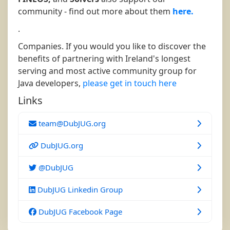
community - find out more about them
here.
.
Companies. If you would you like to discover the
benefits of partnering with Ireland's longest
serving and most active community group for
Java developers,
please get in touch here
Links
team@DubJUG.org
DubJUG.org
@DubJUG
DubJUG Linkedin Group
DubJUG Facebook Page