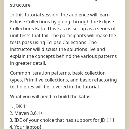
structure.
In this tutorial session, the audience will learn
Eclipse Collections by going through the Eclipse
Collections Kata. This kata is set up as a series of
unit tests that fail. The participants will make the
tests pass using Eclipse Collections. The
instructor will discuss the solutions live and
explain the concepts behind the various patterns
in greater detail.
Common iteration patterns, basic collection
types, Primitive collections, and basic refactoring
techniques will be covered in the tutorial.
What you will need to build the katas:
JDK 11
Maven 3.6.1+
IDE of your choice that has support for JDK 11
Your laptop!