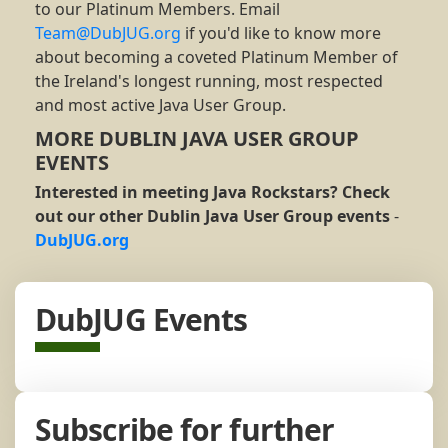
to our Platinum Members. Email
Team@DubJUG.org
if you'd like to know more
about becoming a coveted Platinum Member of
the Ireland's longest running, most respected
and most active Java User Group.
MORE DUBLIN JAVA USER GROUP
EVENTS
Interested in meeting Java Rockstars? Check
out our other Dublin Java User Group events
-
DubJUG.org
DubJUG Events
Subscribe for further