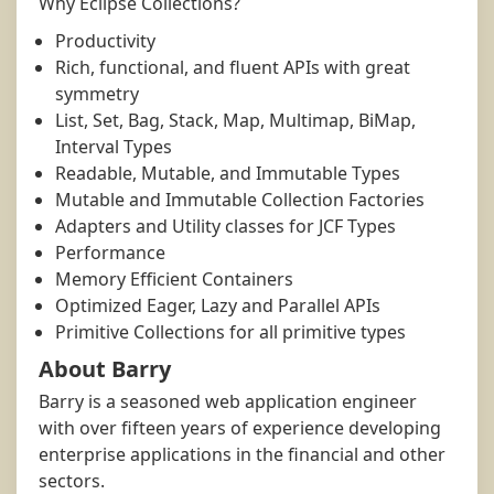
Why Eclipse Collections?
Productivity
Rich, functional, and fluent APIs with great
symmetry
List, Set, Bag, Stack, Map, Multimap, BiMap,
Interval Types
Readable, Mutable, and Immutable Types
Mutable and Immutable Collection Factories
Adapters and Utility classes for JCF Types
Performance
Memory Efficient Containers
Optimized Eager, Lazy and Parallel APIs
Primitive Collections for all primitive types
About Barry
Barry is a seasoned web application engineer
with over fifteen years of experience developing
enterprise applications in the financial and other
sectors.