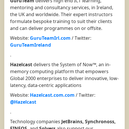
GuruTeam
delivers high end ICT learning,
mentoring and consultancy services, in Ireland,
the UK and worldwide. Their expert instructors
formulate bespoke training to suit their clients
and can deliver programmes on or offsite.
Website:
GuruTeamIrl.com
/ Twitter:
GuruTeamIreland
.
Hazelcast
delivers the System of Now™, an in-
memory computing platform that empowers
Global 2000 enterprises to deliver innovative, low-
latency, data-centric applications
Website:
Hazelcast.com.com
/ Twitter:
@Hazelcast
.
Technology companies
JetBrains, Synchronoss,
FINEOS,
and
Solvers
also support our