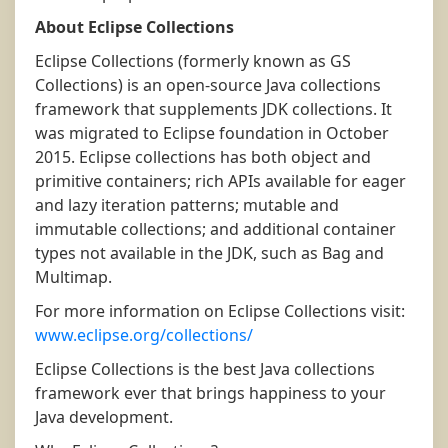
About Eclipse Collections
Eclipse Collections (formerly known as GS
Collections) is an open-source Java collections
framework that supplements JDK collections. It
was migrated to Eclipse foundation in October
2015. Eclipse collections has both object and
primitive containers; rich APIs available for eager
and lazy iteration patterns; mutable and
immutable collections; and additional container
types not available in the JDK, such as Bag and
Multimap.
For more information on Eclipse Collections visit:
www.eclipse.org/collections/
Eclipse Collections is the best Java collections
framework ever that brings happiness to your
Java development.