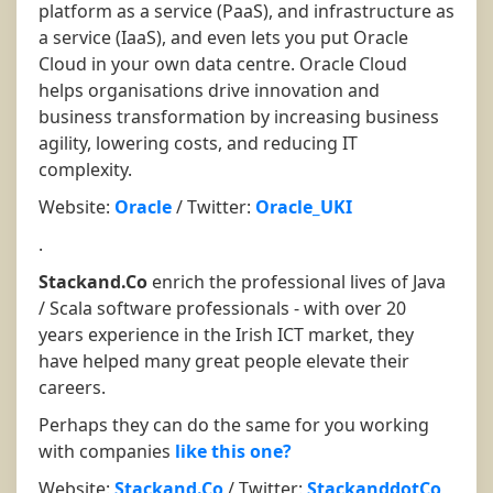
platform as a service (PaaS), and infrastructure as
a service (IaaS), and even lets you put Oracle
Cloud in your own data centre. Oracle Cloud
helps organisations drive innovation and
business transformation by increasing business
agility, lowering costs, and reducing IT
complexity.
Website:
Oracle
/ Twitter:
Oracle_UKI
.
Stackand.Co
enrich the professional lives of Java
/ Scala software professionals - with over 20
years experience in the Irish ICT market, they
have helped many great people elevate their
careers.
Perhaps they can do the same for you working
with companies
like this one?
Website:
Stackand.Co
/ Twitter:
StackanddotCo