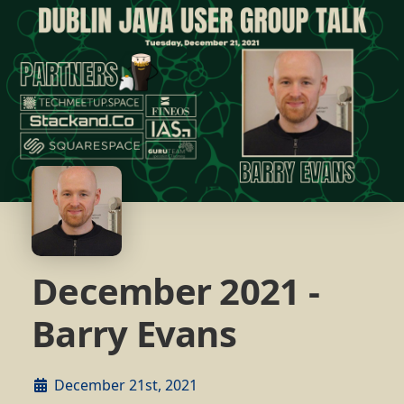
December 2021 -
Barry Evans
December 21st, 2021