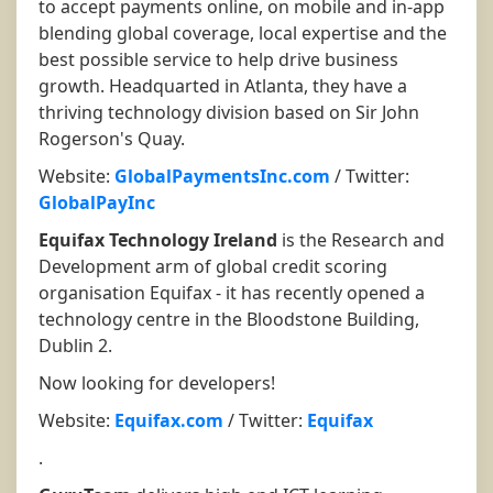
to accept payments online, on mobile and in-app
blending global coverage, local expertise and the
best possible service to help drive business
growth. Headquarted in Atlanta, they have a
thriving technology division based on Sir John
Rogerson's Quay.
Website:
GlobalPaymentsInc.com
/ Twitter:
GlobalPayInc
Equifax Technology Ireland
is the Research and
Development arm of global credit scoring
organisation Equifax - it has recently opened a
technology centre in the Bloodstone Building,
Dublin 2.
Now looking for developers!
Website:
Equifax.com
/ Twitter:
Equifax
.