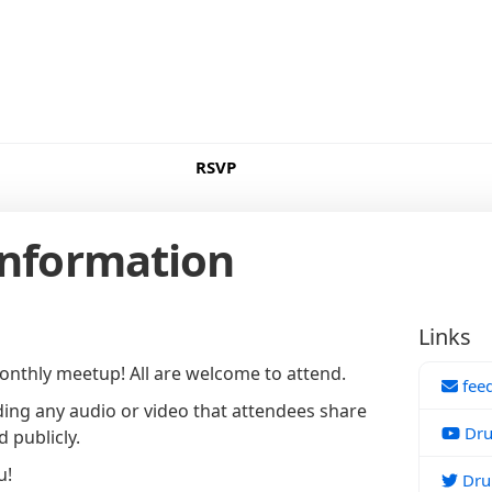
RSVP
Information
Links
nthly meetup! All are welcome to attend.
fee
ing any audio or video that attendees share
Dru
 publicly.
u!
Drup