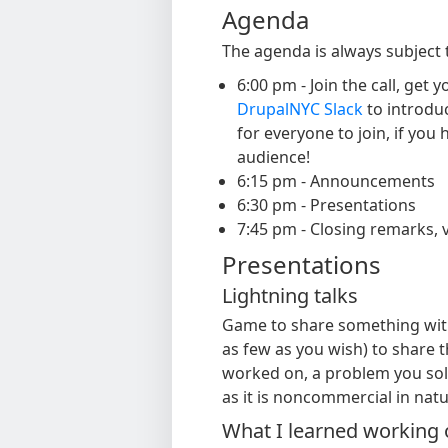
Agenda
The agenda is always subject 
6:00 pm - Join the call, ge
DrupalNYC Slack
to introduc
for everyone to join, if you
audience!
6:15 pm - Announcements
6:30 pm - Presentations
7:45 pm - Closing remarks, v
Presentations
Lightning talks
Game to share something with
as few as you wish) to share 
worked on, a problem you solv
as it is noncommercial in natu
What I learned working