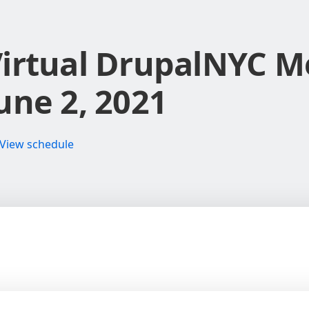
irtual DrupalNYC M
une 2, 2021
View schedule