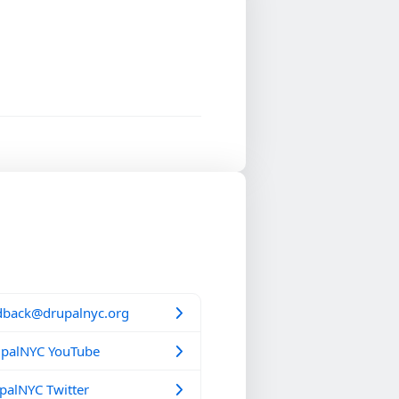
dback@drupalnyc.org
palNYC YouTube
alNYC Twitter