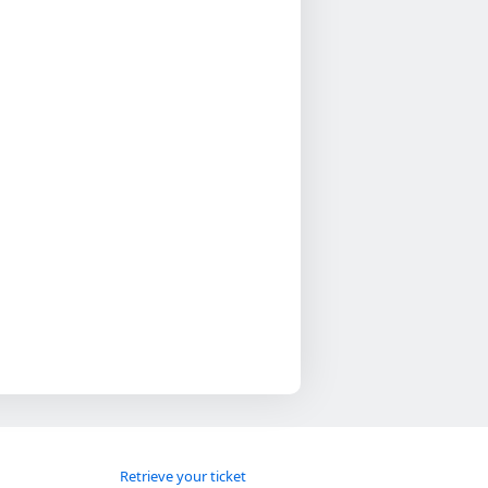
Retrieve your ticket