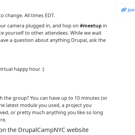
Join
to change. All times EDT.
t your camera plugged in, and hop on
#meetup
in
e yourself to other attendees. While we wait
 have a question about anything Drupal, ask the
irtual happy hour :)
 the group? You can have up to 10 minutes (or
the latest module you used, a project you
ed, or pretty much anything you like so long
re.
 on the DrupalCampNYC website