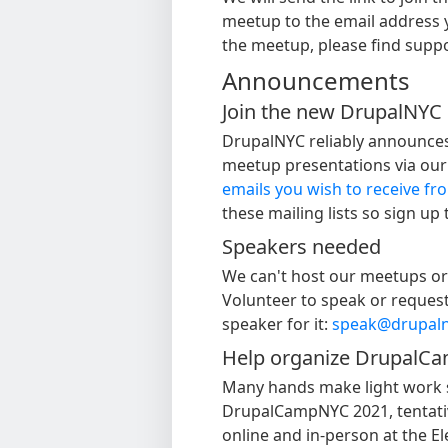
meetup to the email address 
the meetup, please find supp
Announcements
Join the new DrupalNYC m
DrupalNYC reliably announces
meetup presentations via our m
emails you wish to receive f
these mailing lists so sign up
Speakers needed
We can't host our meetups or 
Volunteer to speak or request 
speaker for it:
speak@drupaln
Help organize DrupalC
Many hands make light work 
DrupalCampNYC 2021, tentativ
online and in-person at the 