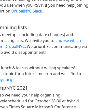
you use when you RSVP. If you need help joining
ort on
DrupalNYC Slack
.
ailing lists
 meetups (including date changes) and
ailing lists. We invite you to
choose which
rom DrupalNYC
. We prioritize communicating via
 to avoid disappointment!
lunch & learns without willing speakers!
a topic for a future meetup and we'll find a
yc.org
ampNYC 2021
so we need your help organizing
ely scheduled for October 28-30 at hybrid
Eleven Times Square Microsoft Conference