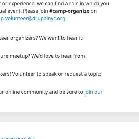
t or experience, we can find a role in which you
ual event. Please join
#camp-organize
on
p-volunteer@drupalnyc.org
eer organizers? We want to hear it:
uture meetup? We'd love to hear from
rs! Volunteer to speak or request a topic:
our online community and be sure to
join our
 our privacy policy