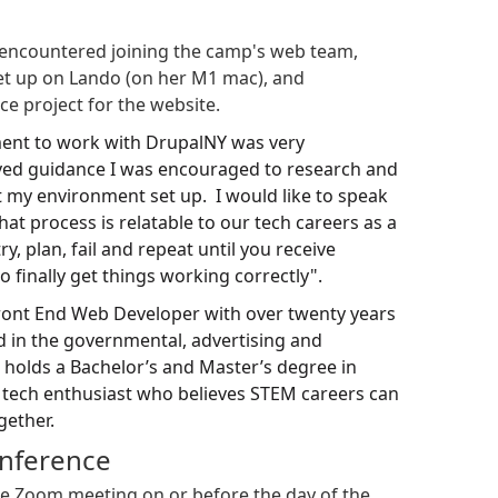
encountered joining the camp's web team,
set up on Lando (on her M1 mac), and
ce project for the website.
ment to work with DrupalNY was very
ived guidance I was encouraged to research and
et my environment set up. I would like to speak
at process is relatable to our tech careers as a
ry, plan, fail and repeat until you receive
 finally get things working correctly".
ront End Web Developer with over twenty years
d in the governmental, advertising and
 holds a Bachelor’s and Master’s degree in
a tech enthusiast who believes STEM careers can
gether.
onference
 the Zoom meeting on or before the day of the