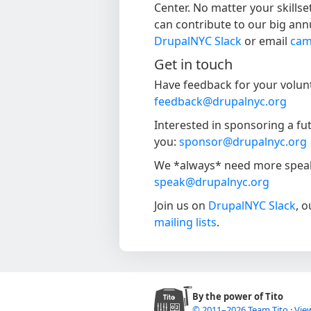
Center. No matter your skillse
can contribute to our big ann
DrupalNYC Slack
or email
cam
Get in touch
Have feedback for your volunt
feedback@drupalnyc.org
Interested in sponsoring a f
you:
sponsor@drupalnyc.org
We *always* need more speake
speak@drupalnyc.org
Join us on
DrupalNYC Slack
, 
mailing lists
.
By the power of Tito
© 2011–2026 Team Tito
·
View