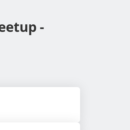
eetup -