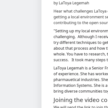
by LaToya Legemah
Hear what challenges LaToya 
getting a local environment 
contributing to the open sour
"Setting up my local environ
challenging. Although I rece
try different techniques to g
about that process and how th
whole.
You have to research, t
success. It took many steps to
LaToya Legemah is a Senior F
of experience. She has worke
pharmauetical industries. She
Information Systems. She is 
bring diverse communities to
Joining the video c
We will send the link to join