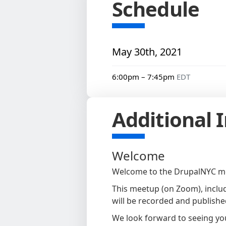
Schedule
May 30th, 2021
6:00pm – 7:45pm
EDT
Additional 
Welcome
Welcome to the DrupalNYC mo
This meetup (on Zoom), includ
will be recorded and published
We look forward to seeing yo