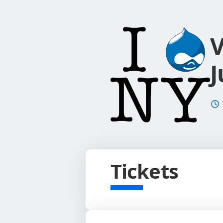
V
J
Tickets