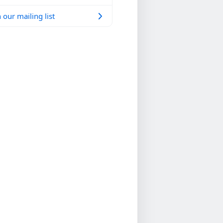
 our mailing list