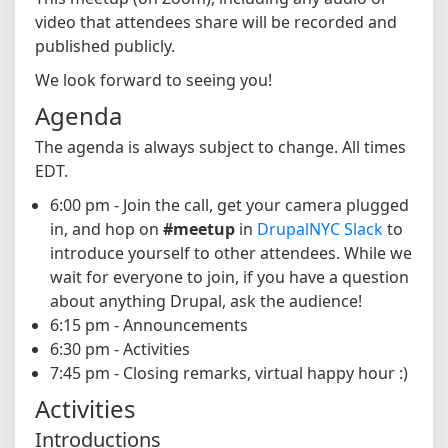
video that attendees share will be recorded and
published publicly.
We look forward to seeing you!
Agenda
The agenda is always subject to change. All times
EDT.
6:00 pm - Join the call, get your camera plugged
in, and hop on
#meetup
in
DrupalNYC Slack
to
introduce yourself to other attendees. While we
wait for everyone to join, if you have a question
about anything Drupal, ask the audience!
6:15 pm - Announcements
6:30 pm - Activities
7:45 pm - Closing remarks, virtual happy hour :)
Activities
Introductions