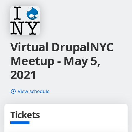
Virtual DrupalNYC
Meetup - May 5,
2021
View schedule
Tickets