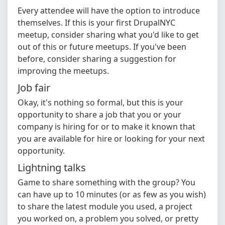
Every attendee will have the option to introduce
themselves. If this is your first DrupalNYC
meetup, consider sharing what you'd like to get
out of this or future meetups. If you've been
before, consider sharing a suggestion for
improving the meetups.
Job fair
Okay, it's nothing so formal, but this is your
opportunity to share a job that you or your
company is hiring for or to make it known that
you are available for hire or looking for your next
opportunity.
Lightning talks
Game to share something with the group? You
can have up to 10 minutes (or as few as you wish)
to share the latest module you used, a project
you worked on, a problem you solved, or pretty