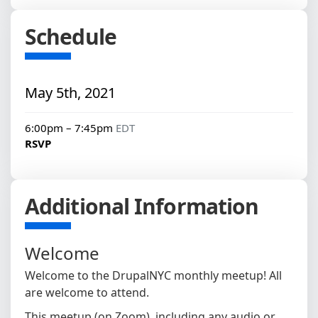
Schedule
May 5th, 2021
6:00pm – 7:45pm
EDT
RSVP
Additional Information
Welcome
Welcome to the DrupalNYC monthly meetup! All
are welcome to attend.
This meetup (on Zoom), including any audio or