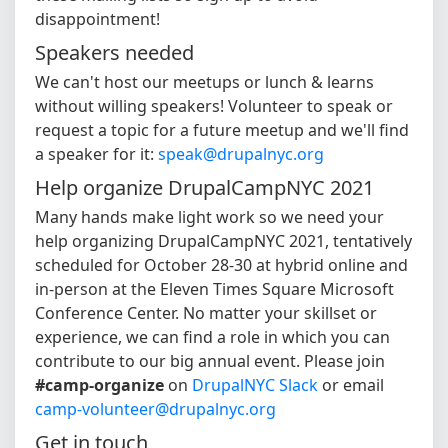
disappointment!
Speakers needed
We can't host our meetups or lunch & learns
without willing speakers! Volunteer to speak or
request a topic for a future meetup and we'll find
a speaker for it:
speak@drupalnyc.org
Help organize DrupalCampNYC 2021
Many hands make light work so we need your
help organizing DrupalCampNYC 2021, tentatively
scheduled for October 28-30 at hybrid online and
in-person at the Eleven Times Square Microsoft
Conference Center. No matter your skillset or
experience, we can find a role in which you can
contribute to our big annual event. Please join
#camp-organize
on
DrupalNYC Slack
or email
camp-volunteer@drupalnyc.org
Get in touch