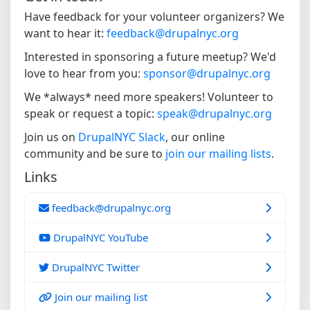
Have feedback for your volunteer organizers? We
want to hear it:
feedback@drupalnyc.org
Interested in sponsoring a future meetup? We'd
love to hear from you:
sponsor@drupalnyc.org
We *always* need more speakers! Volunteer to
speak or request a topic:
speak@drupalnyc.org
Join us on
DrupalNYC Slack
, our online
community and be sure to
join our mailing lists
.
Links
feedback@drupalnyc.org
DrupalNYC YouTube
DrupalNYC Twitter
Join our mailing list