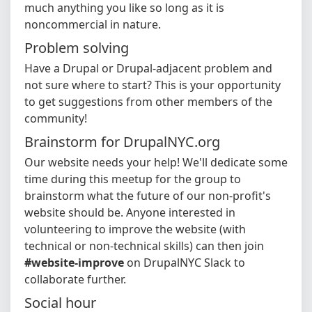
much anything you like so long as it is
noncommercial in nature.
Problem solving
Have a Drupal or Drupal-adjacent problem and
not sure where to start? This is your opportunity
to get suggestions from other members of the
community!
Brainstorm for DrupalNYC.org
Our website needs your help! We'll dedicate some
time during this meetup for the group to
brainstorm what the future of our non-profit's
website should be. Anyone interested in
volunteering to improve the website (with
technical or non-technical skills) can then join
#website-improve
on DrupalNYC Slack to
collaborate further.
Social hour