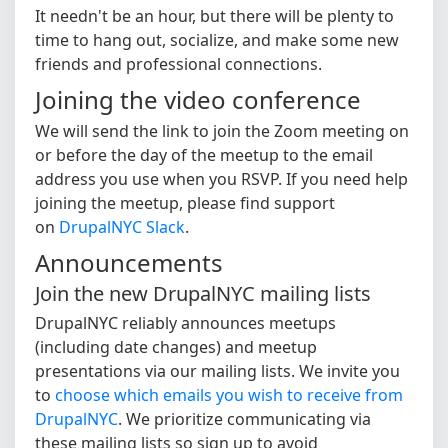
It needn't be an hour, but there will be plenty to
time to hang out, socialize, and make some new
friends and professional connections.
Joining the video conference
We will send the link to join the Zoom meeting on
or before the day of the meetup to the email
address you use when you RSVP. If you need help
joining the meetup, please find support
on
DrupalNYC Slack
.
Announcements
Join the new DrupalNYC mailing lists
DrupalNYC reliably announces meetups
(including date changes) and meetup
presentations via our mailing lists. We invite you
to
choose which emails you wish to receive from
DrupalNYC
. We prioritize communicating via
these mailing lists so sign up to avoid