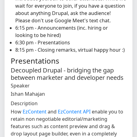
wait for everyone to join, if you have a question
about anything Drupal, ask the audience!
Please don't use Google Meet's text chat.
6:15 pm - Announcements (inc. hiring or
looking to be hired)
6:30 pm - Presentations
8:15 pm - Closing remarks, virtual happy hour :)
Presentations
Decoupled Drupal - bridging the gap
between marketer and developer needs
Speaker
Ishan Mahajan
Description
How
EzContent
and
EzContent API
enable you to
retain non negotiable editorial/marketing
features such as content preview and drag &
drop layout page builder, even in a completely