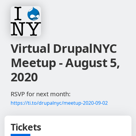
Virtual DrupalNYC
Meetup - August 5,
2020
RSVP for next month:
https://ti.to/drupalnyc/meetup-2020-09-02
Tickets