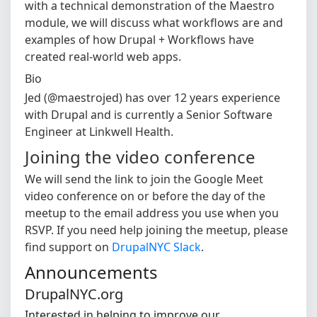
with a technical demonstration of the Maestro
module, we will discuss what workflows are and
examples of how Drupal + Workflows have
created real-world web apps.
Bio
Jed (@maestrojed) has over 12 years experience
with Drupal and is currently a Senior Software
Engineer at Linkwell Health.
Joining the video conference
We will send the link to join the Google Meet
video conference on or before the day of the
meetup to the email address you use when you
RSVP. If you need help joining the meetup, please
find support on
DrupalNYC Slack
.
Announcements
DrupalNYC.org
Interested in helping to improve our