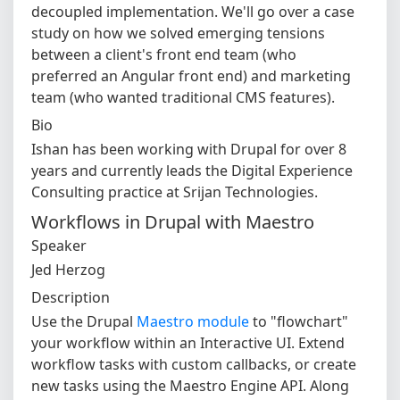
decoupled implementation. We'll go over a case
study on how we solved emerging tensions
between a client's front end team (who
preferred an Angular front end) and marketing
team (who wanted traditional CMS features).
Bio
Ishan has been working with Drupal for over 8
years and currently leads the Digital Experience
Consulting practice at Srijan Technologies.
Workflows in Drupal with Maestro
Speaker
Jed Herzog
Description
Use the Drupal
Maestro module
to "flowchart"
your workflow within an Interactive UI. Extend
workflow tasks with custom callbacks, or create
new tasks using the Maestro Engine API. Along