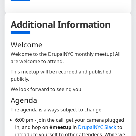
Additional Information
Welcome
Welcome to the DrupalNYC monthly meetup! All
are welcome to attend.
This meetup will be recorded and published
publicly.
We look forward to seeing you!
Agenda
The agenda is always subject to change.
6:00 pm - Join the call, get your camera plugged
in, and hop on
#meetup
in
DrupalNYC Slack
to
introduce yourself to other attendees
. While we