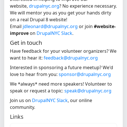
website,
drupalnyc.org
? No experience necessary.
We will mentor you as you get your hands dirty
on a real Drupal 8 website!
Email
jdleonard@drupalnyc.org
or join
#website-
improve
on
DrupalNYC Slack
.
Get in touch
Have feedback for your volunteer organizers? We
want to hear it:
feedback@drupalnyc.org
Interested in sponsoring a future meetup? We'd
love to hear from you:
sponsor@drupalnyc.org
We *always* need more speakers! Volunteer to
speak or request a topic:
speak@drupalnyc.org
Join us on
DrupalNYC Slack
, our online
community.
Links