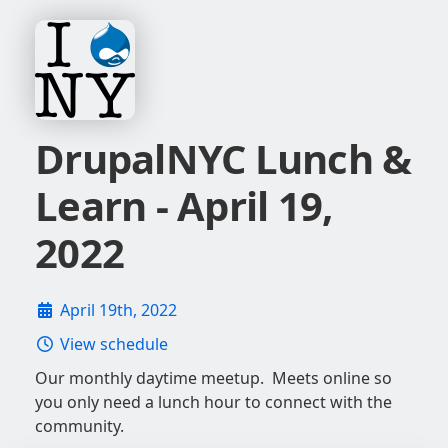
DrupalNYC Lunch &
Learn - April 19,
2022
April 19th, 2022
View schedule
Our monthly daytime meetup. Meets online so
you only need a lunch hour to connect with the
community.