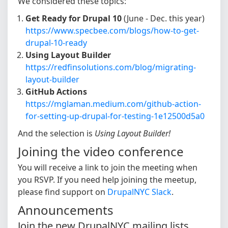
We considered these topics:
Get Ready for Drupal 10
(June - Dec. this year)
https://www.specbee.com/blogs/how-to-get-
drupal-10-ready
Using Layout Builder
https://redfinsolutions.com/blog/migrating-
layout-builder
GitHub Actions
https://mglaman.medium.com/github-action-
for-setting-up-drupal-for-testing-1e12500d5a0
And the selection is
Using Layout Builder!
Joining the video conference
You will receive a link to join the meeting when
you RSVP. If you need help joining the meetup,
please find support on
DrupalNYC Slack
.
Announcements
Join the new DrupalNYC mailing lists