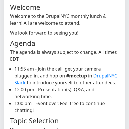
Welcome
Welcome to the DrupalNYC monthly lunch &
learn! All are welcome to attend.
We look forward to seeing you!
Agenda
The agenda is always subject to change. All times
EDT.
11:55 am - Join the call, get your camera
plugged in, and hop on
#meetup
in
DrupalNYC
Slack
to introduce yourself to other attendees.
12:00 pm - Presentation(s), Q&A, and
networking time.
1:00 pm - Event over. Feel free to continue
chatting!
Topic Selection