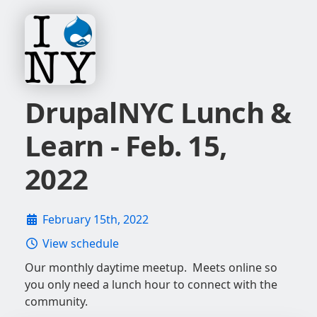
DrupalNYC Lunch &
Learn - Feb. 15,
2022
February 15th, 2022
View schedule
Our monthly daytime meetup. Meets online so
you only need a lunch hour to connect with the
community.