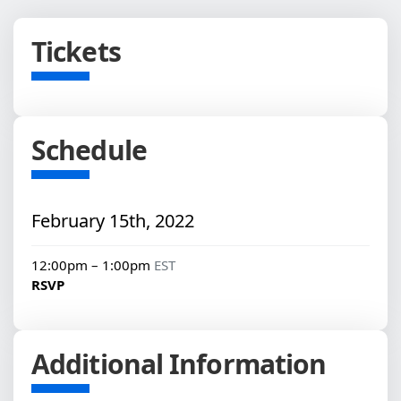
Tickets
Schedule
February 15th, 2022
12:00pm – 1:00pm
EST
RSVP
Additional Information