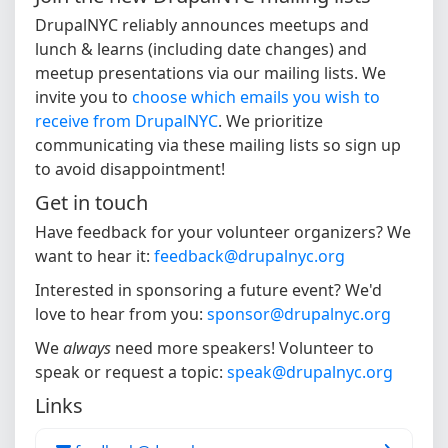
DrupalNYC reliably announces meetups and
lunch & learns (including date changes) and
meetup presentations via our mailing lists. We
invite you to
choose which emails you wish to
receive from DrupalNYC
. We prioritize
communicating via these mailing lists so sign up
to avoid disappointment!
Get in touch
Have feedback for your volunteer organizers? We
want to hear it:
feedback@drupalnyc.org
Interested in sponsoring a future event? We'd
love to hear from you:
sponsor@drupalnyc.org
We
always
need more speakers! Volunteer to
speak or request a topic:
speak@drupalnyc.org
Links