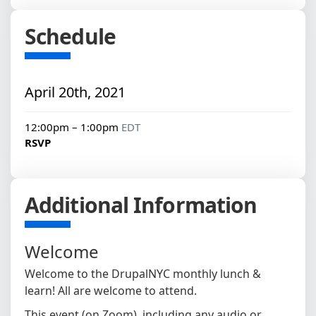
Schedule
April 20th, 2021
12:00pm – 1:00pm
EDT
RSVP
Additional Information
Welcome
Welcome to the DrupalNYC monthly lunch &
learn! All are welcome to attend.
This event (on Zoom), including any audio or