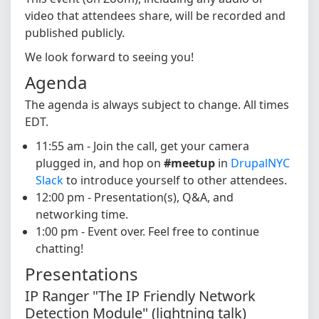
video that attendees share, will be recorded and
published publicly.
We look forward to seeing you!
Agenda
The agenda is always subject to change. All times
EDT.
11:55 am - Join the call, get your camera
plugged in, and hop on
#meetup
in
DrupalNYC
Slack
to introduce yourself to other attendees.
12:00 pm - Presentation(s), Q&A, and
networking time.
1:00 pm - Event over. Feel free to continue
chatting!
Presentations
IP Ranger "The IP Friendly Network
Detection Module" (lightning talk)