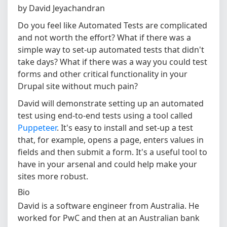
by David Jeyachandran
Do you feel like Automated Tests are complicated
and not worth the effort? What if there was a
simple way to set-up automated tests that didn't
take days? What if there was a way you could test
forms and other critical functionality in your
Drupal site without much pain?
David will demonstrate setting up an automated
test using end-to-end tests using a tool called
Puppeteer
. It's easy to install and set-up a test
that, for example, opens a page, enters values in
fields and then submit a form. It's a useful tool to
have in your arsenal and could help make your
sites more robust.
Bio
David is a software engineer from Australia. He
worked for PwC and then at an Australian bank