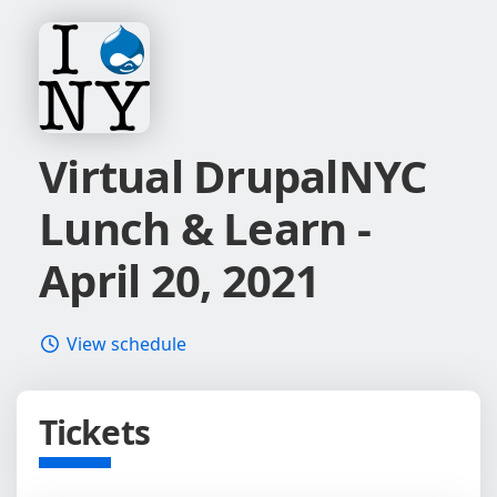
Virtual DrupalNYC
Lunch & Learn -
April 20, 2021
View schedule
Tickets