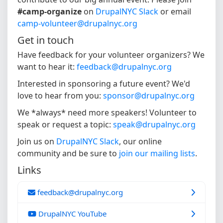
#camp-organize
on
DrupalNYC Slack
or email
camp-volunteer@drupalnyc.org
Get in touch
Have feedback for your volunteer organizers? We
want to hear it:
feedback@drupalnyc.org
Interested in sponsoring a future event? We'd
love to hear from you:
sponsor@drupalnyc.org
We *always* need more speakers! Volunteer to
speak or request a topic:
speak@drupalnyc.org
Join us on
DrupalNYC Slack
, our online
community and be sure to
join our mailing lists
.
Links
feedback@drupalnyc.org
DrupalNYC YouTube