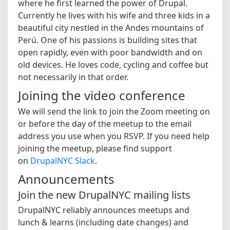
where he first learned the power of Drupal.
Currently he lives with his wife and three kids in a
beautiful city nestled in the Andes mountains of
Perú. One of his passions is building sites that
open rapidly, even with poor bandwidth and on
old devices. He loves code, cycling and coffee but
not necessarily in that order.
Joining the video conference
We will send the link to join the Zoom meeting on
or before the day of the meetup to the email
address you use when you RSVP. If you need help
joining the meetup, please find support
on
DrupalNYC Slack
.
Announcements
Join the new DrupalNYC mailing lists
DrupalNYC reliably announces meetups and
lunch & learns (including date changes) and