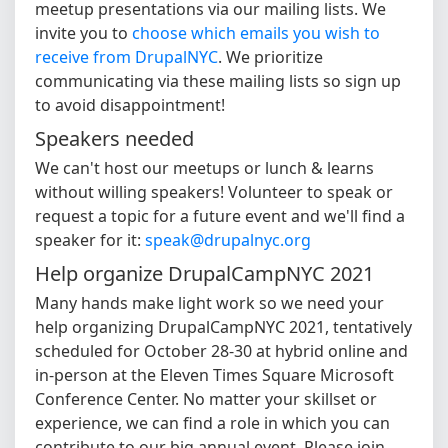
meetup presentations via our mailing lists. We
invite you to
choose which emails you wish to
receive from DrupalNYC
. We prioritize
communicating via these mailing lists so sign up
to avoid disappointment!
Speakers needed
We can't host our meetups or lunch & learns
without willing speakers! Volunteer to speak or
request a topic for a future event and we'll find a
speaker for it:
speak@drupalnyc.org
Help organize DrupalCampNYC 2021
Many hands make light work so we need your
help organizing DrupalCampNYC 2021, tentatively
scheduled for October 28-30 at hybrid online and
in-person at the Eleven Times Square Microsoft
Conference Center. No matter your skillset or
experience, we can find a role in which you can
contribute to our big annual event. Please join