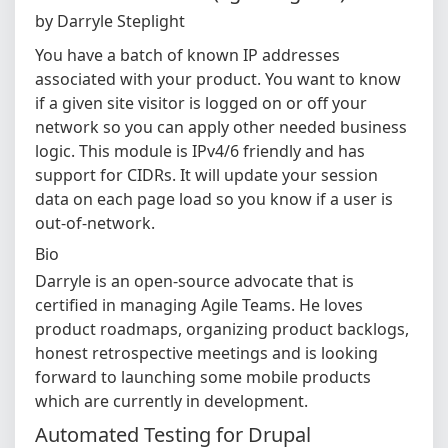
by Darryle Steplight
You have a batch of known IP addresses
associated with your product. You want to know
if a given site visitor is logged on or off your
network so you can apply other needed business
logic. This module is IPv4/6 friendly and has
support for CIDRs. It will update your session
data on each page load so you know if a user is
out-of-network.
Bio
Darryle is an open-source advocate that is
certified in managing Agile Teams. He loves
product roadmaps, organizing product backlogs,
honest retrospective meetings and is looking
forward to launching some mobile products
which are currently in development.
Automated Testing for Drupal