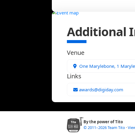
Additional 
Venue
One Marylebone, 1 Maryl
Links
awards@digiday.com
By the power of Tito
© 2011–2026 Team Tito
·
View