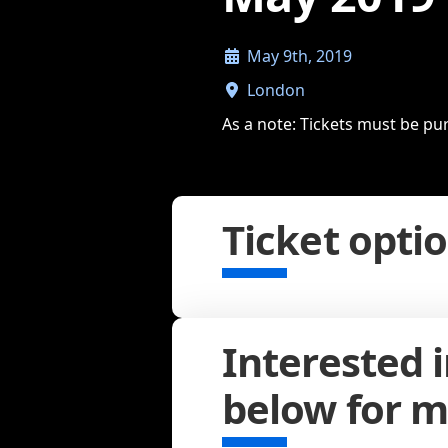
May 9th, 2019
London
As a note: Tickets must be pu
Ticket opti
Interested 
below for m