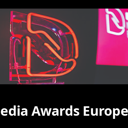
edia Awards Europe