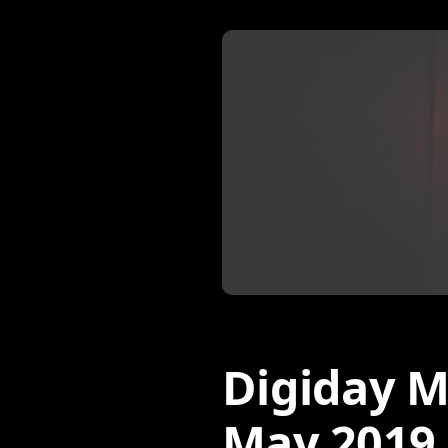
Digiday M
May 2019