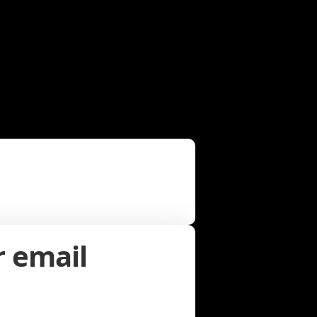
r email