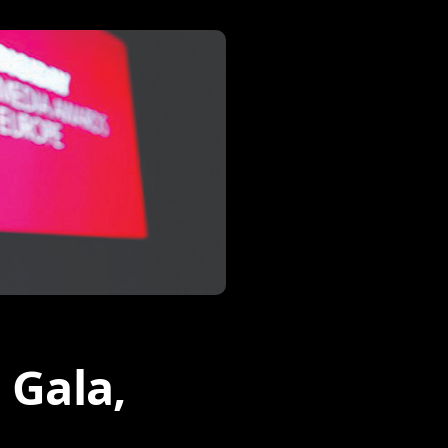
 Gala,