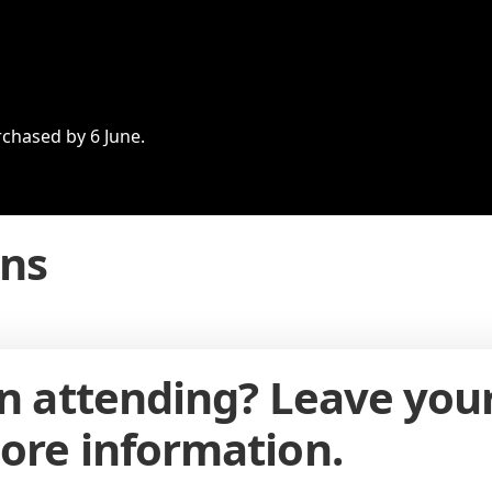
rchased by 6 June.
ons
in attending? Leave you
ore information.