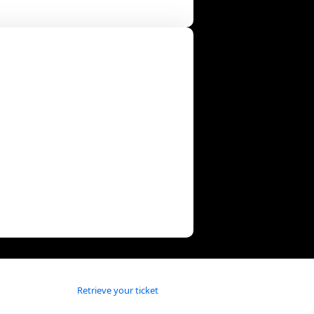
Retrieve your ticket