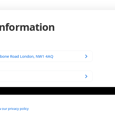
Information
ebone Road London, NW1 4AQ
 our privacy policy