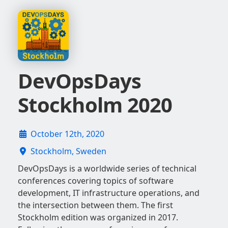
DevOpsDays
Stockholm 2020
October 12th, 2020
Stockholm, Sweden
DevOpsDays is a worldwide series of technical
conferences covering topics of software
development, IT infrastructure operations, and
the intersection between them. The first
Stockholm edition was organized in 2017.