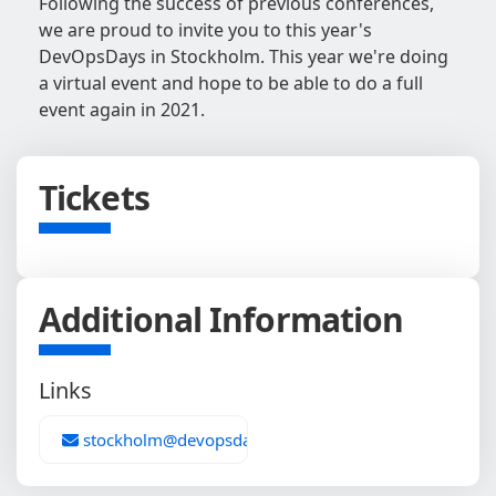
Following the success of previous conferences,
we are proud to invite you to this year's
DevOpsDays in Stockholm. This year we're doing
a virtual event and hope to be able to do a full
event again in 2021.
Tickets
Additional Information
Links
stockholm@devopsdays.org