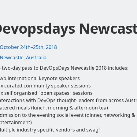
evopsdays Newcast
October 24th–25th, 2018
Newcastle, Australia
 two-day pass to DevOpsDays Newcastle 2018 includes:
wo international keynote speakers
ix curated community speaker sessions
ix self organised "open spaces" sessions
nteractions with DevOps thought-leaders from across Austr
atered meals (lunch, morning & afternoon tea)
dmission to the evening social event (dinner, networking &
ntertainment)
ultiple industry specific vendors and swag!