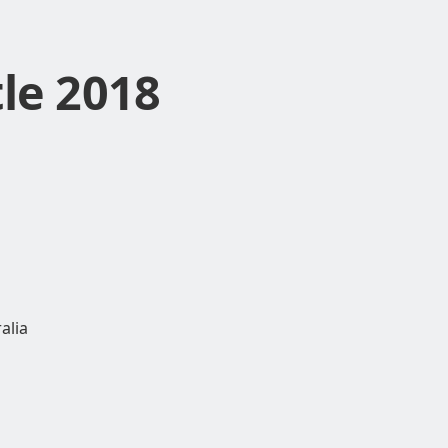
le 2018
alia