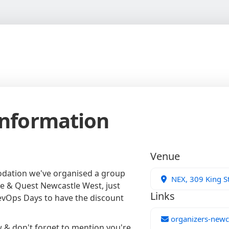
Information
Venue
odation we've organised a group
NEX, 309 King St
e & Quest Newcastle West, just
Links
evOps Days to have the discount
organizers-newc
w & don't forget to mention you're