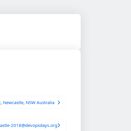
, Newcastle, NSW Australia
astle-2018@devopsdays.org