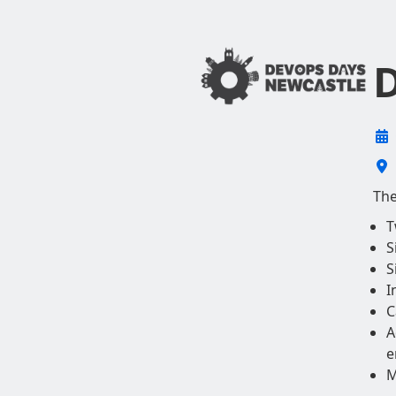
D
The
T
S
S
I
C
A
e
M