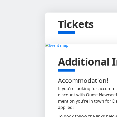
Tickets
Additional 
Accommodation!
If you're looking for accomm
discount with Quest Newcastl
mention you're in town for D
applied!
To book follow the links belo