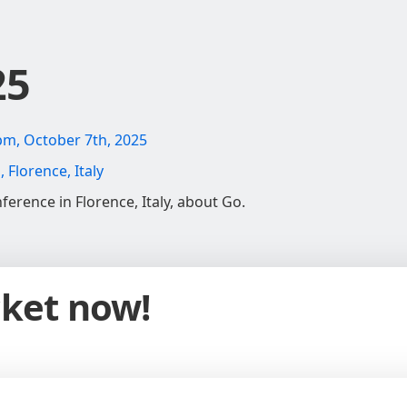
25
pm, October 7th, 2025
Florence, Italy
ference in Florence, Italy, about Go.
cket now!