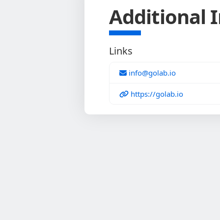
Additional 
Links
info@golab.io
https://golab.io