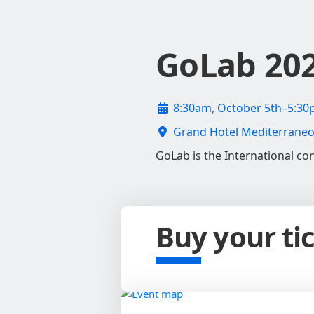
GoLab 20
8:30am, October 5th–5:30
Grand Hotel Mediterraneo, 
GoLab is the International con
Buy your ti