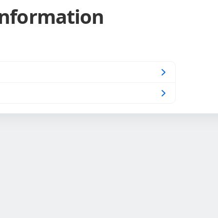
Information