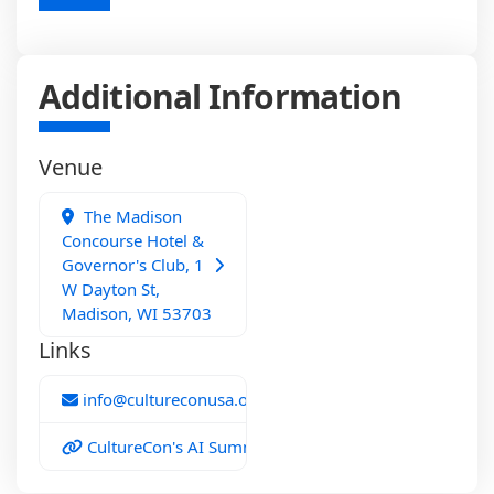
Additional Information
Venue
The Madison
Concourse Hotel &
Governor's Club, 1
W Dayton St,
Madison, WI 53703
Links
info@cultureconusa.org
CultureCon's AI Summit 2026