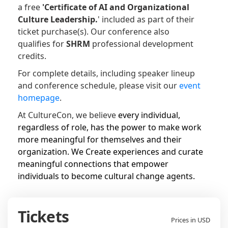
a free
'Certificate of
AI and Organizational
Culture Leadership.
' included as part of their
ticket purchase(s).
Our conference also
qualifies for
SHRM
professional development
credits.
For complete details, including speaker lineup
and conference schedule, please visit our
event
homepage
.
At CultureCon, we believe
every individual,
regardless of role, has the power to make work
more meaningful for themselves and their
organization. We Create experiences and curate
meaningful connections that empower
individuals to become cultural change agents.
Tickets
Prices in USD