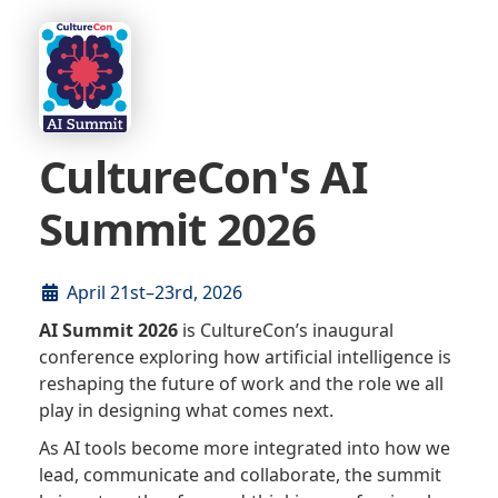
CultureCon's AI
Summit 2026
April 21st–23rd, 2026
AI Summit 2026
is CultureCon’s inaugural
conference exploring how artificial intelligence is
reshaping the future of work and the role we all
play in designing what comes next.
As AI tools become more integrated into how we
lead, communicate and collaborate, the summit