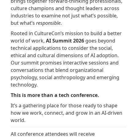
brings together forward-thinking professionals,
culture champions and thought leaders across
industries to examine not just what’s possible,
but what’s
responsible
.
Rooted in CultureCon’s mission to build a better
world of work,
AI Summit 2026
goes beyond
technical applications to consider the social,
ethical and cultural dimensions of AI adoption.
Our summit promises interactive sessions and
conversations that blend organizational
psychology, social anthropology and emerging
technology.
This is more than a tech conference.
It’s a gathering place for those ready to shape
how we work, connect, and grow in an AI-driven
world.
All conference attendees will receive