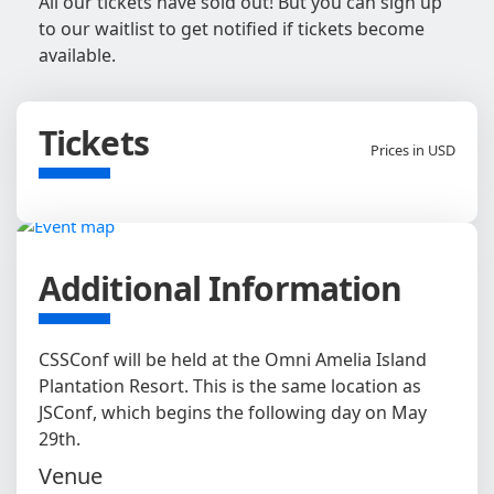
All our tickets have sold out! But you can sign up
to our waitlist to get notified if tickets become
available.
Tickets
Prices in USD
Additional Information
CSSConf will be held at the Omni Amelia Island
Plantation Resort. This is the same location as
JSConf, which begins the following day on May
29th.
Venue