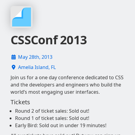
CSSConf 2013
May 28th, 2013
Amelia Island, FL
Join us for a one day conference dedicated to CSS
and the developers and engineers who build the
world’s most engaging user interfaces.
Tickets
Round 2 of ticket sales: Sold out!
Round 1 of ticket sales: Sold out!
Early Bird: Sold out in under 19 minutes!