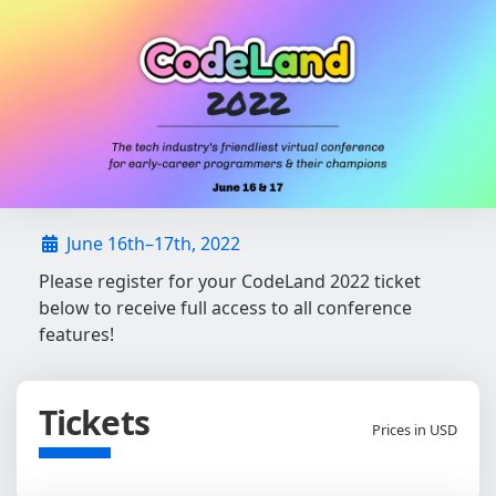
June 16th–17th, 2022
Please register for your CodeLand 2022 ticket
below to receive full access to all conference
features!
Tickets
Prices in USD