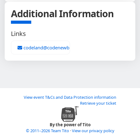
Additional Information
Links
codeland@codenewbie.org
View event T&Cs and Data Protection information
Retrieve your ticket
By the power of Tito
© 2011–2026 Team Tito
·
View our privacy policy