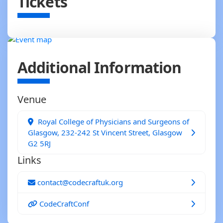
Tickets
Additional Information
Venue
Royal College of Physicians and Surgeons of
Glasgow, 232-242 St Vincent Street, Glasgow
G2 5RJ
Links
contact@codecraftuk.org
CodeCraftConf