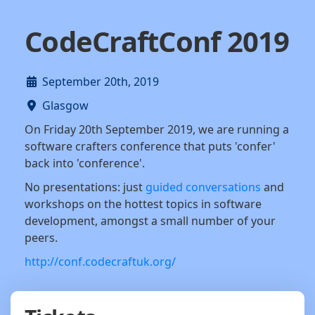
CodeCraftConf 2019
September 20th, 2019
Glasgow
On Friday 20th September 2019, we are running a
software crafters conference that puts 'confer'
back into 'conference'.
No presentations: just
guided conversations
and
workshops on the hottest topics in software
development, amongst a small number of your
peers.
http://conf.codecraftuk.org/