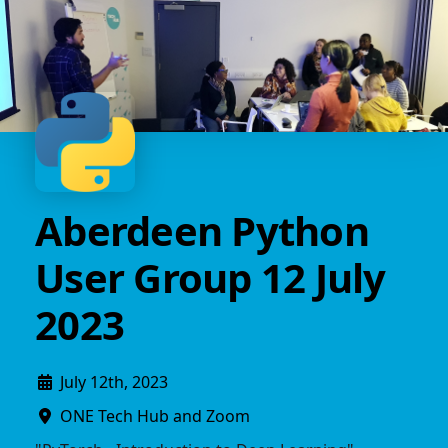
Aberdeen Python
User Group 12 July
2023
July 12th, 2023
ONE Tech Hub and Zoom