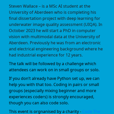
Steven Wallace – is a MSc AI student at the
University of Aberdeen who is completing his
final dissertation project with deep learning for
underwater image quality assessment (UIQA). In
October 2023 he will start a PhD in computer
vision with multimodal data at the University of
Aberdeen. Previously he was from an electronic
and electrical engineering background where he
had industrial experience for 12 years.
The talk will be followed by a challenge which
attendees can work on in small groups or solo.
If you don’t already have Python set up, we can
help you with that too. Coding in pairs or small
groups (especially mixing beginner and more
experiences coders) is strongly encouraged,
though you can also code solo.
This event is orgnanised by a charity -
Code The