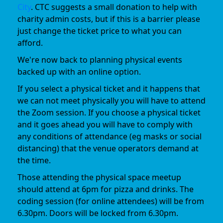
City
. CTC suggests a small donation to help with
charity admin costs, but if this is a barrier please
just change the ticket price to what you can
afford.
We're now back to planning physical events
backed up with an online option.
If you select a physical ticket and it happens that
we can not meet physically you will have to attend
the Zoom session. If you choose a physical ticket
and it goes ahead you will have to comply with
any conditions of attendance (eg masks or social
distancing) that the venue operators demand at
the time.
Those attending the physical space meetup
should attend at 6pm for pizza and drinks. The
coding session (for online attendees) will be from
6.30pm. Doors will be locked from 6.30pm.