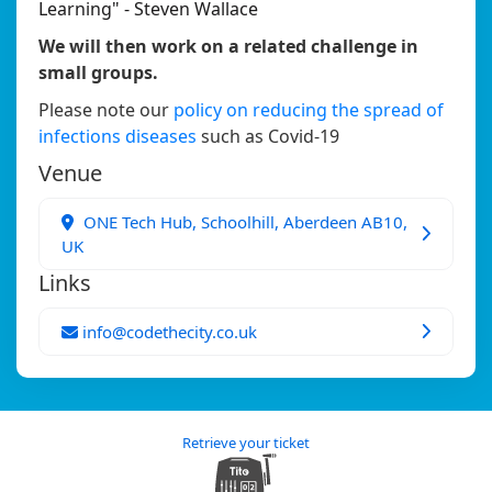
Learning" - Steven Wallace
We will then work on a related challenge in
small groups.
Please note our
policy on reducing the spread of
infections diseases
such as Covid-19
Venue
ONE Tech Hub, Schoolhill, Aberdeen AB10,
UK
Links
info@codethecity.co.uk
Retrieve your ticket