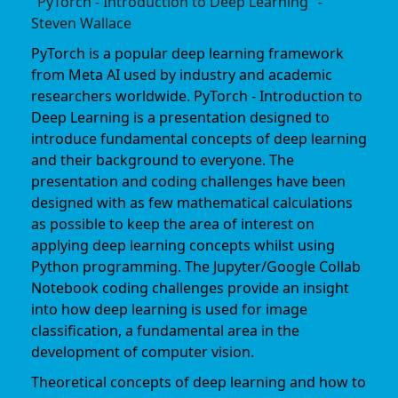
"PyTorch - Introduction to Deep Learning" -
Steven Wallace
PyTorch is a popular deep learning framework
from Meta AI used by industry and academic
researchers worldwide. PyTorch - Introduction to
Deep Learning is a presentation designed to
introduce fundamental concepts of deep learning
and their background to everyone. The
presentation and coding challenges have been
designed with as few mathematical calculations
as possible to keep the area of interest on
applying deep learning concepts whilst using
Python programming. The Jupyter/Google Collab
Notebook coding challenges provide an insight
into how deep learning is used for image
classification, a fundamental area in the
development of computer vision.
Theoretical concepts of deep learning and how to