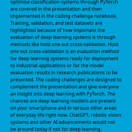
optimise classification systems through PyTorch
are covered in the presentation and then
implemented in the coding challenge notebook.
Training, validation, and test datasets are
highlighted because of how important the
evaluation of deep learning systems is through
methods like hold one out cross-validation. Hold
one out cross-validation is an evaluation method
for deep learning systems ready for deployment
to industrial applications or for the model
evaluation results in research publications to be
presented. The coding challenges are designed to
complement the presentation and give everyone
an insight into deep learning with PyTorch. The
chances are deep learning model/s are present
on your smartphone and in various other areas
of everyday life right now. ChatGPT, robotic vision
systems and other AI advancements would not
be around today if not for deep learning.