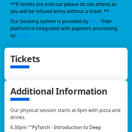
**If tickets are sold out please do not attend as
you will be refused entry without a ticket. **
Our booking system is provided by
Tito
. Their
platform is integrated with payment processing
by
Stripe
Tickets
Additional Information
Our physical session starts at 6pm with pizza and
drinks.
6.30pm "
"PyTorch - Introduction to Deep