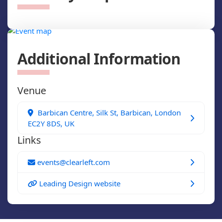
Additional Information
Venue
Barbican Centre, Silk St, Barbican, London
EC2Y 8DS, UK
Links
events@clearleft.com
Leading Design website