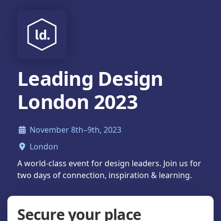
Leading Design
London 2023
November 8th–9th, 2023
London
A world-class event for design leaders. Join us for
two days of connection, inspiration & learning.
Secure your place