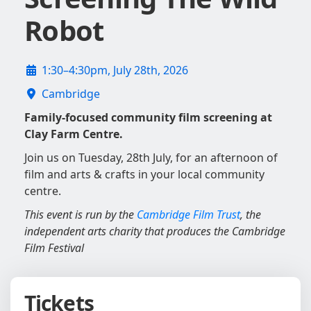
Robot
1:30–4:30pm, July 28th, 2026
Cambridge
Family-focused community film screening at
Clay Farm Centre.
Join us on Tuesday, 28th July, for an afternoon of
film and arts & crafts in your local community
centre.
This event is run by the
Cambridge Film Trust
, the
independent arts charity that produces the Cambridge
Film Festival
Tickets