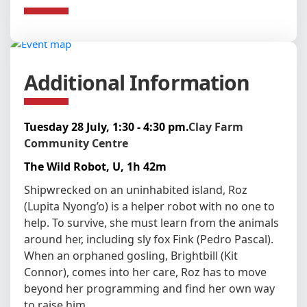
Additional Information
Tuesday 28 July, 1:30 - 4:30 pm.
Clay Farm
Community Centre
The Wild Robot, U, 1h 42m
Shipwrecked on an uninhabited island, Roz
(Lupita Nyong’o) is a helper robot with no one to
help. To survive, she must learn from the animals
around her, including sly fox Fink (Pedro Pascal).
When an orphaned gosling, Brightbill (Kit
Connor), comes into her care, Roz has to move
beyond her programming and find her own way
to raise him.