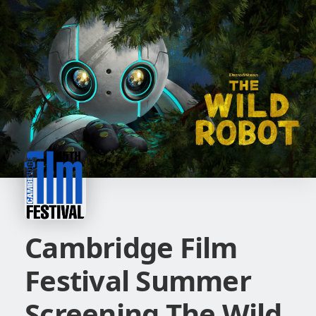
Cambridge Film
Festival Summer
Screening The Wild