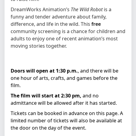
DreamWorks Animation’s
The Wild Robot
is a
funny and tender adventure about family,
difference, and life in the wild. This
free
community screening is a chance for children and
adults to enjoy one of recent animation’s most
moving stories together.
Doors will open at 1:30 p.m.
, and there will be
one hour of arts, crafts, and games before the
film.
The film will start at 2:30 pm,
and no
admittance will be allowed after it has started.
Tickets can be booked in advance on this page. A
limited number of tickets will also be available at
the door on the day of the event.