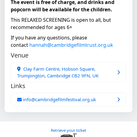
The event is free of charge, and drinks and
popcorn will be available for the children.
This RELAXED SCREENING is open to all, but
recommended for ages 6+
If you have any questions, please
contact
hannah@cambridgefilmtrust.org.uk
Venue
Clay Farm Centre, Hobson Square,
Trumpington, Cambridge CB2 9FN, UK
Links
info@cambridgefilmfestival.org.uk
Retrieve your ticket