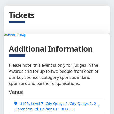
Tickets
Additional Information
Please note, this event is only for Judges in the
Awards and for up to two people from each of
our key sponsor, category sponsor, in-kind
sponsors and partner organisations.
Venue
U105, Level 7, City Quays 2, City Quays 2, 2
Clarendon Rd, Belfast BT1 3FD, UK