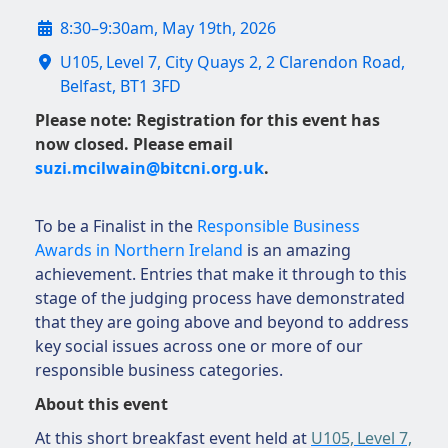
8:30–9:30am, May 19th, 2026
U105, Level 7, City Quays 2, 2 Clarendon Road,
Belfast, BT1 3FD
Please note: Registration for this event has
now closed. Please email
suzi.mcilwain@bitcni.org.uk
.
To be a Finalist in the
Responsible Business
Awards in Northern Ireland
is an amazing
achievement. Entries that make it through to this
stage of the judging process have demonstrated
that they are going above and beyond to address
key social issues across one or more of our
responsible business categories.
About this event
At this short breakfast event held at
U105, Level 7,