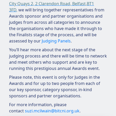
City Quays 2, 2 Clarendon Road, Belfast,BT1
3FD
,
we will bring together representatives from
Awards sponsor and partner organisations and
judges from across all categories to announce
the organisations who have made it through to
the Finalists stage of the process, and will be
assessed by our
Judging Panels
.
You’ll hear more about the next stage of the
judging process and there will be time to network
and meet others who support and are key to
running this prestigious annual Awards event.
Please note, this event is only for Judges in the
Awards and for up to two people from each of
our key sponsor, category sponsor, in-kind
sponsors and partner organisations.
For more information, please
contact
suzi.mcilwain@bitcni.org.uk
.