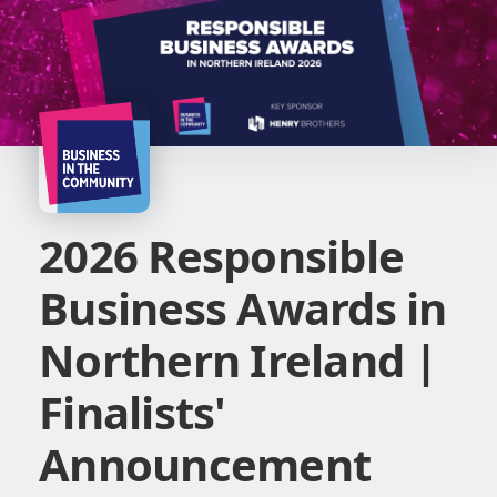
2026 Responsible
Business Awards in
Northern Ireland |
Finalists'
Announcement