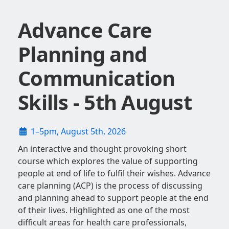
Advance Care
Planning and
Communication
Skills - 5th August
1–5pm, August 5th, 2026
An interactive and thought provoking short
course which explores the value of supporting
people at end of life to fulfil their wishes. Advance
care planning (ACP) is the process of discussing
and planning ahead to support people at the end
of their lives. Highlighted as one of the most
difficult areas for health care professionals,