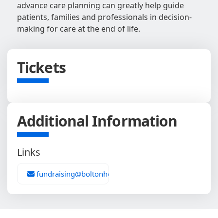
advance care planning can greatly help guide
patients, families and professionals in decision-
making for care at the end of life.
Tickets
Additional Information
Links
fundraising@boltonhospice.org