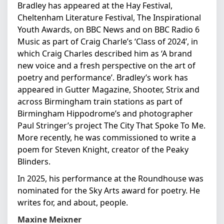
Bradley has appeared at the Hay Festival,
Cheltenham Literature Festival, The Inspirational
Youth Awards, on BBC News and on BBC Radio 6
Music as part of Craig Charle’s ‘Class of 2024’, in
which Craig Charles described him as ‘A brand
new voice and a fresh perspective on the art of
poetry and performance’. Bradley’s work has
appeared in Gutter Magazine, Shooter, Strix and
across Birmingham train stations as part of
Birmingham Hippodrome’s and photographer
Paul Stringer’s project The City That Spoke To Me.
More recently, he was commissioned to write a
poem for Steven Knight, creator of the Peaky
Blinders.
In 2025, his performance at the Roundhouse was
nominated for the Sky Arts award for poetry. He
writes for, and about, people.
Maxine Meixner