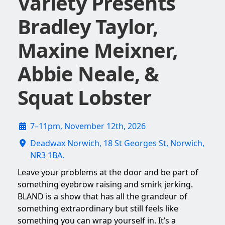
Variety Presents
Bradley Taylor,
Maxine Meixner,
Abbie Neale, &
Squat Lobster
7–11pm, November 12th, 2026
Deadwax Norwich, 18 St Georges St, Norwich,
NR3 1BA.
Leave your problems at the door and be part of
something eyebrow raising and smirk jerking.
BLAND is a show that has all the grandeur of
something extraordinary but still feels like
something you can wrap yourself in. It’s a