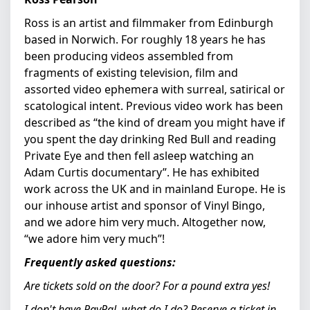
Ross is an artist and filmmaker from Edinburgh
based in Norwich. For roughly 18 years he has
been producing videos assembled from
fragments of existing television, film and
assorted video ephemera with surreal, satirical or
scatological intent. Previous video work has been
described as “the kind of dream you might have if
you spent the day drinking Red Bull and reading
Private Eye and then fell asleep watching an
Adam Curtis documentary”. He has exhibited
work across the UK and in mainland Europe. He is
our inhouse artist and sponsor of Vinyl Bingo,
and we adore him very much. Altogether now,
“we adore him very much”!
Frequently asked questions:
Are tickets sold on the door?
For a pound extra yes!
I don't have PayPal, what do I do?
Reserve a ticket in