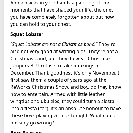
Abbie places in your hands a painting of the
moments that have shaped your life, the ones
you have completely forgotten about but now
you can hold to your chest.
Squat Lobster
"Squat Lobster are not a Christmas band."
They're
also not very good at writing bios. They're not a
Christmas band, but they do wear Christmas
jumpers BUT refuse to take bookings in
December. Thank goodness it's only November. I
first saw them a couple of years ago at the
ReWorks Christmas Show, and boy, do they know
how to entertain. Armed with little leather
wingtips and ukuleles, they could turn a siesta
into a fiesta (car). It's an absolute honour to have
these boys playing with us tonight. What could
possibly go wrong?
Ross Pearson