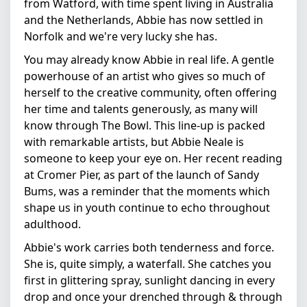
from Watford, with time spent living in Australia
and the Netherlands, Abbie has now settled in
Norfolk and we're very lucky she has.
You may already know Abbie in real life. A gentle
powerhouse of an artist who gives so much of
herself to the creative community, often offering
her time and talents generously, as many will
know through The Bowl. This line-up is packed
with remarkable artists, but Abbie Neale is
someone to keep your eye on. Her recent reading
at Cromer Pier, as part of the launch of Sandy
Bums, was a reminder that the moments which
shape us in youth continue to echo throughout
adulthood.
Abbie's work carries both tenderness and force.
She is, quite simply, a waterfall. She catches you
first in glittering spray, sunlight dancing in every
drop and once your drenched through & through