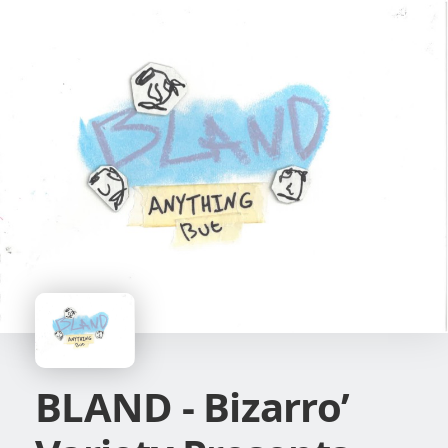
BLAND - Bizarro’