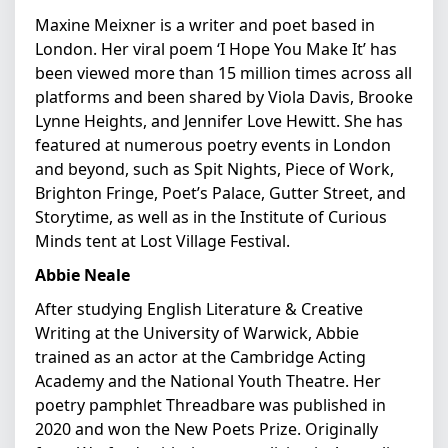
Maxine Meixner is a writer and poet based in
London. Her viral poem ‘I Hope You Make It’ has
been viewed more than 15 million times across all
platforms and been shared by Viola Davis, Brooke
Lynne Heights, and Jennifer Love Hewitt. She has
featured at numerous poetry events in London
and beyond, such as Spit Nights, Piece of Work,
Brighton Fringe, Poet’s Palace, Gutter Street, and
Storytime, as well as in the Institute of Curious
Minds tent at Lost Village Festival.
Abbie Neale
After studying English Literature & Creative
Writing at the University of Warwick, Abbie
trained as an actor at the Cambridge Acting
Academy and the National Youth Theatre. Her
poetry pamphlet Threadbare was published in
2020 and won the New Poets Prize. Originally