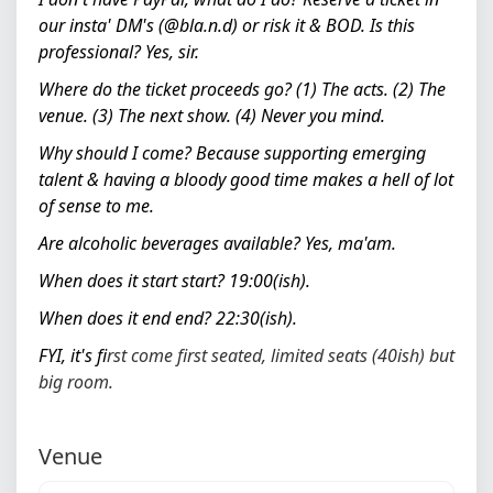
our insta' DM's (@
bla.n.d) or risk it & BOD.
Is this
professional?
Yes, sir.
Where do the ticket proceeds go?
(1) The acts. (2) The
venue. (3) The next show. (4) Never you mind.
Why should I come?
Because supporting emerging
talent & having a bloody good time makes a hell of lot
of sense to me.
Are alcoholic beverages available?
Yes, ma'am.
When does it start start?
19:00(ish).
When does it end end?
22:30(ish).
FYI, it's f
irst come first seated, limited seats (40ish) but
big room.
Venue