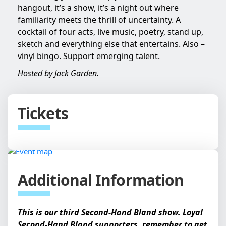
hangout, it’s a show, it’s a night out where
familiarity meets the thrill of uncertainty. A
cocktail of four acts, live music, poetry, stand up,
sketch and everything else that entertains. Also –
vinyl bingo. Support emerging talent.
Hosted by Jack Garden.
Tickets
Additional Information
This is our third Second-Hand Bland show. Loyal
Second-Hand Bland supporters, remember to get