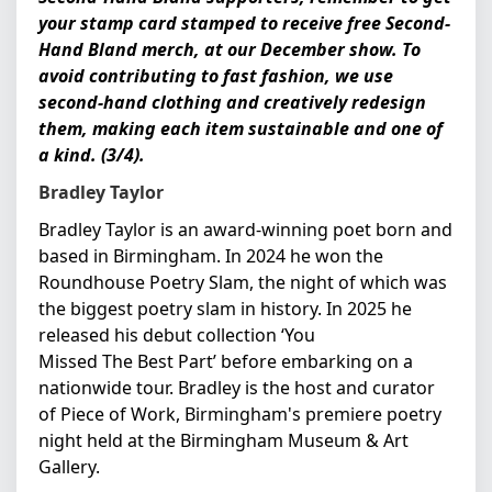
your stamp card stamped to receive free Second-
Hand Bland merch, at our December show. To
avoid contributing to fast fashion, we use
second-hand clothing and creatively redesign
them, making each item sustainable and one of
a kind. (3/4).
Bradley Taylor
Bradley Taylor is an award-winning poet born and
based in Birmingham. In 2024 he won the
Roundhouse Poetry Slam, the night of which was
the biggest poetry slam in history. In 2025 he
released his debut collection ‘You
Missed The Best Part’ before embarking on a
nationwide tour. Bradley is the host and curator
of Piece of Work, Birmingham's premiere poetry
night held at the Birmingham Museum & Art
Gallery.