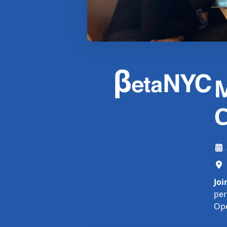
M
C
Joi
per
Op