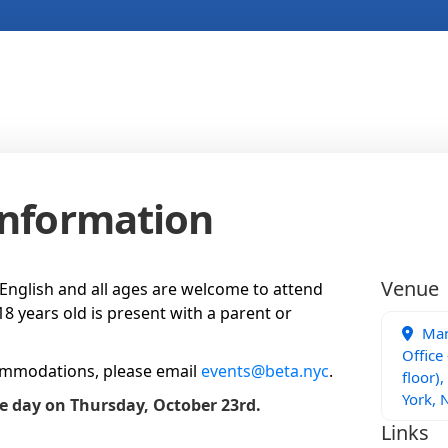
Information
Venue
n English and all ages are welcome to attend
8 years old is present with a parent or
Man
Office
ommodations, please email
events@beta.nyc
.
floor),
York, 
he day on Thursday, October 23rd.
Links