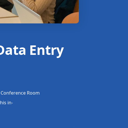
Data Entry
 1 Conference Room
his in-