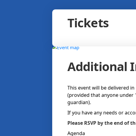
Tickets
Additional 
This event will be delivered i
(provided that anyone under 1
guardian).
If you have any needs or acc
Please RSVP by the end of t
Agenda