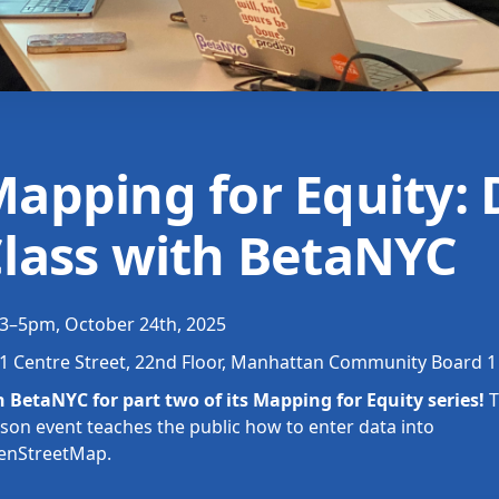
apping for Equity: 
lass with BetaNYC
3–5pm, October 24th, 2025
1 Centre Street, 22nd Floor, Manhattan Community Board
n BetaNYC for part two of its Mapping for Equity series!
T
son event teaches the public how to enter data into
enStreetMap.