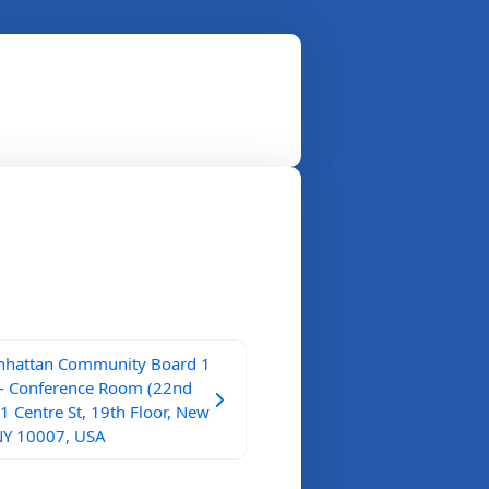
hattan Community Board 1
 - Conference Room (22nd
 1 Centre St, 19th Floor, New
NY 10007, USA