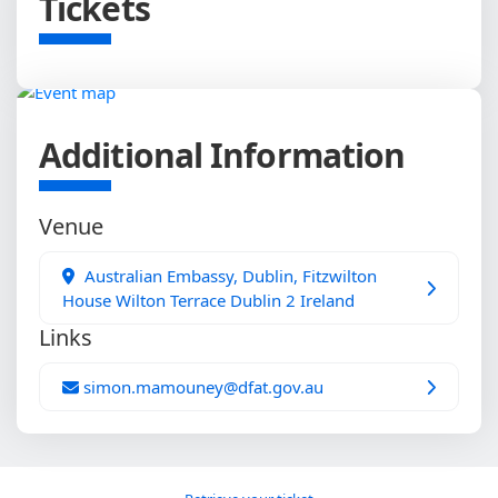
Tickets
Additional Information
Venue
Australian Embassy, Dublin, Fitzwilton
House Wilton Terrace Dublin 2 Ireland
Links
simon.mamouney@dfat.gov.au