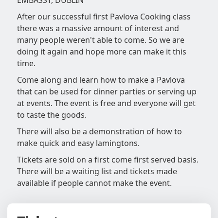
EMBASSY, DUBLIN
After our successful first Pavlova Cooking class
there was a massive amount of interest and
many people weren't able to come. So we are
doing it again and hope more can make it this
time.
Come along and learn how to make a Pavlova
that can be used for dinner parties or serving up
at events. The event is free and everyone will get
to taste the goods.
There will also be a demonstration of how to
make quick and easy lamingtons.
Tickets are sold on a first come first served basis.
There will be a waiting list and tickets made
available if people cannot make the event.