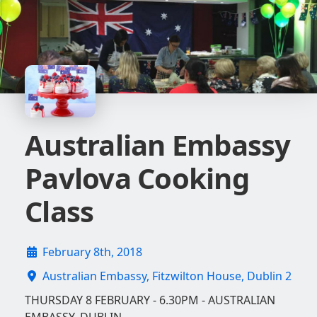
Australian Embassy
Pavlova Cooking
Class
February 8th, 2018
Australian Embassy, Fitzwilton House, Dublin 2
THURSDAY 8 FEBRUARY - 6.30PM - AUSTRALIAN