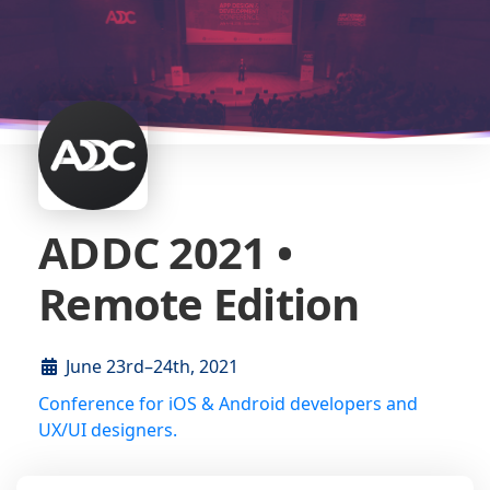
ADDC 2021 •
Remote Edition
June 23rd–24th, 2021
Conference for iOS & Android developers and
UX/UI designers.