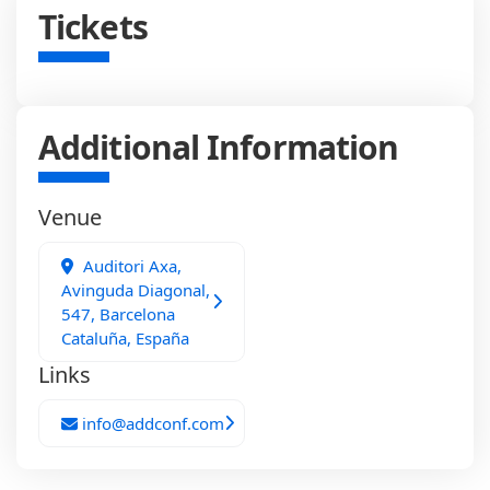
Tickets
Additional Information
Venue
Auditori Axa,
Avinguda Diagonal,
547, Barcelona
Cataluña, España
Links
info@addconf.com