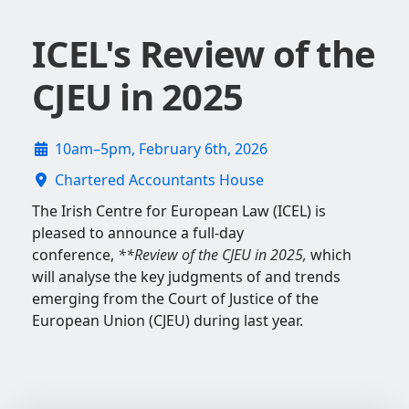
ICEL's Review of the
CJEU in 2025
10am–5pm, February 6th, 2026
Chartered Accountants House
The Irish Centre for European Law (ICEL) is
pleased to announce a full-day
conference,
**Review of the CJEU in 2025
,
which
will analyse the key judgments of and trends
emerging from the Court of Justice of the
European Union (CJEU) during last year.