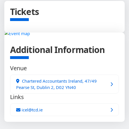
Tickets
Additional Information
Venue
Chartered Accountants Ireland, 47/49
Pearse St, Dublin 2, D02 YN40
Links
icel@tcd.ie