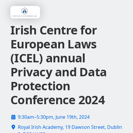
Irish Centre for
European Laws
(ICEL) annual
Privacy and Data
Protection
Conference 2024
9:30am–5:30pm, June 19th, 2024
Royal Irish Academy, 19 Dawson Street, Dublin