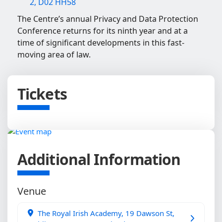
2, D02 HH58
The Centre’s annual Privacy and Data Protection
Conference returns for its ninth year and at a
time of significant developments in this fast-
moving area of law.
Tickets
Additional Information
Venue
The Royal Irish Academy, 19 Dawson St,