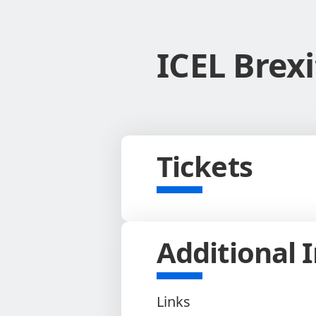
ICEL Brex
Tickets
Additional 
Links