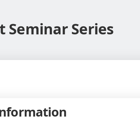
it Seminar Series
Information