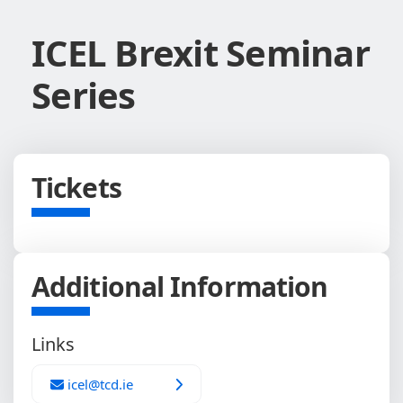
ICEL Brexit Seminar
Series
Tickets
Additional Information
Links
icel@tcd.ie