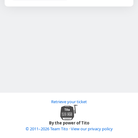
Retrieve your ticket
By the power of Tito
© 2011–2026 Team Tito
·
View our privacy policy